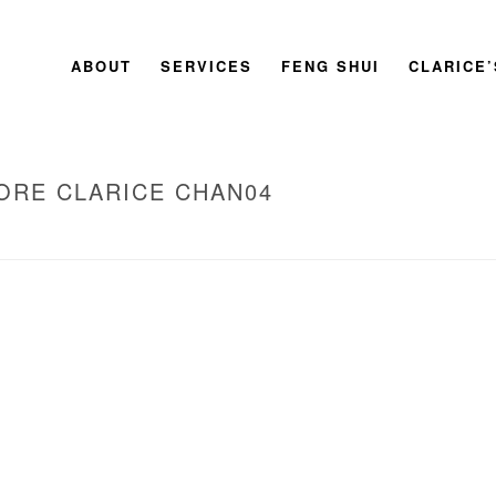
ABOUT
SERVICES
FENG SHUI
CLARICE
ORE CLARICE CHAN04
HOME
»
2009 BOOK LAUNCH SINGAPOR