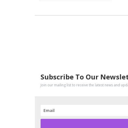
SUBSCRIBE
Subscribe To Our Newsle
Join our mailing list to receive the latest news and up