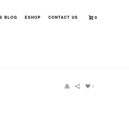
’S BLOG
ESHOP
CONTACT US
0
E
»
2009 BOOK LAUNCH SINGAPORE CLARICE CHAN04
0