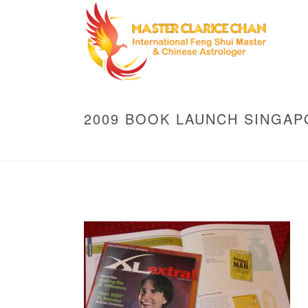
2009 BOOK LAUNCH SINGAP