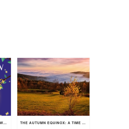
MID-AUTUMN FESTIVAL 2025: WHERE EAST MEETS WEST UNDER THE FULL MOON IN ARIES!
THE AUTUMN EQUINOX: A TIME OF BALANCE, RENEWAL, AND INNER ALIGNMENT