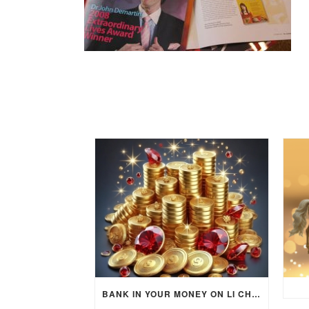
BANK IN YOUR MONEY ON LI CHUN DAY (FEBRUARY 4, 2026) FOR EACH ZODIAC SIGN TO ACTIVATE WEALTH ENERGY !