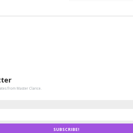
tter
dates from Master Clarice.
SUBSCRIBE!