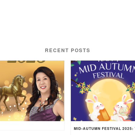
RECENT POSTS