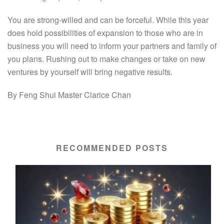
You are strong-willed and can be forceful. While this year
does hold possibilities of expansion to those who are in
business you will need to inform your partners and family of
you plans. Rushing out to make changes or take on new
ventures by yourself will bring negative results.
By Feng Shui Master Clarice Chan
RECOMMENDED POSTS