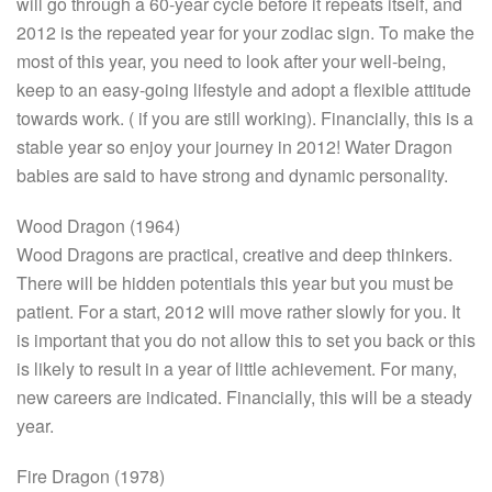
will go through a 60-year cycle before it repeats itself, and
2012 is the repeated year for your zodiac sign. To make the
most of this year, you need to look after your well-being,
keep to an easy-going lifestyle and adopt a flexible attitude
towards work. ( if you are still working). Financially, this is a
stable year so enjoy your journey in 2012! Water Dragon
babies are said to have strong and dynamic personality.
Wood Dragon (1964)
Wood Dragons are practical, creative and deep thinkers.
There will be hidden potentials this year but you must be
patient. For a start, 2012 will move rather slowly for you. It
is important that you do not allow this to set you back or this
is likely to result in a year of little achievement. For many,
new careers are indicated. Financially, this will be a steady
year.
Fire Dragon (1978)