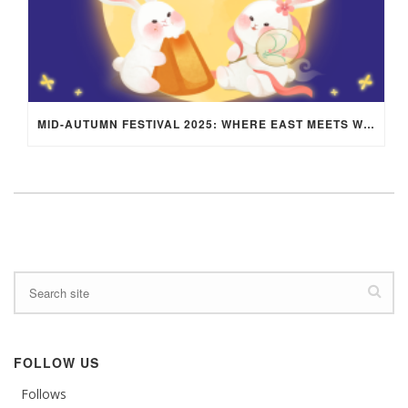
MID-AUTUMN FESTIVAL 2025: WHERE EAST MEETS WEST UNDER THE FULL MOON IN ARIES!
FOLLOW US
Follows