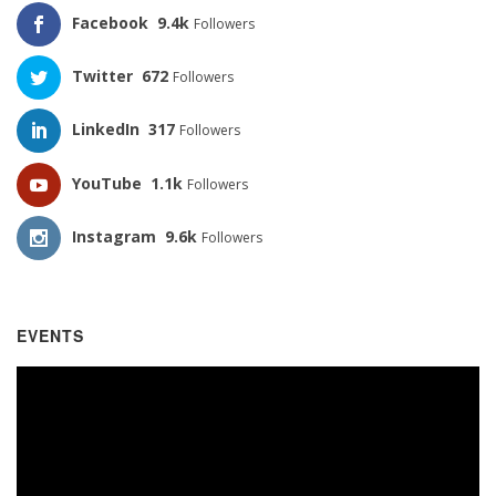
Facebook
9.4k
Followers
Twitter
672
Followers
LinkedIn
317
Followers
YouTube
1.1k
Followers
Instagram
9.6k
Followers
EVENTS
Video
Player