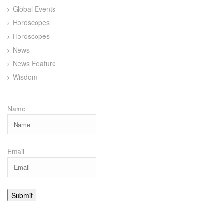
Global Events
Horoscopes
Horoscopes
News
News Feature
Wisdom
Name
Email