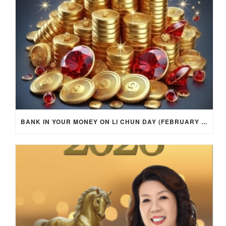
BANK IN YOUR MONEY ON LI CHUN DAY (FEBRUARY 4, 2026) FOR EACH ZODIAC SIGN TO ACTIVATE WEALTH ENERGY !