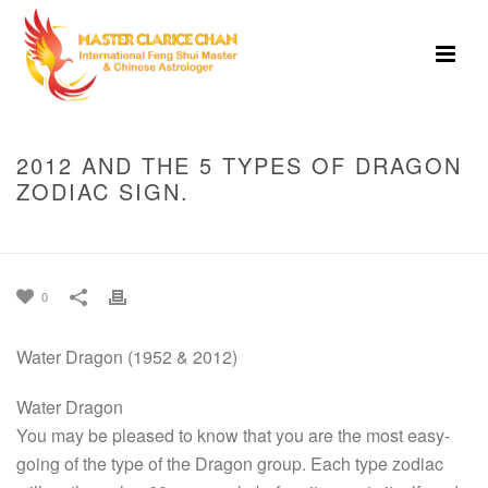
2012 AND THE 5 TYPES OF DRAGON
ZODIAC SIGN.
HOME
»
2012 AND THE 5 TYPES OF DRAGON ZODIAC SIGN.
0
Water Dragon (1952 & 2012)
Water Dragon
You may be pleased to know that you are the most easy-
going of the type of the Dragon group. Each type zodiac