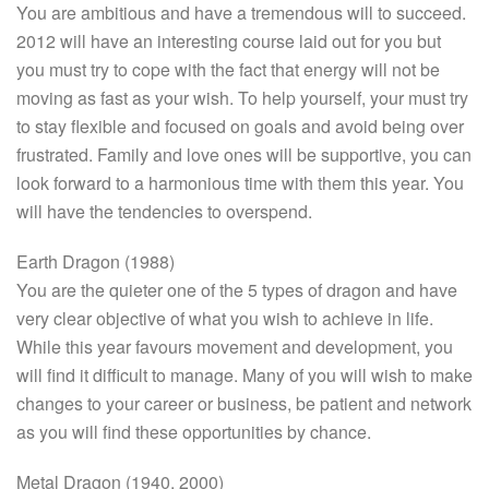
You are ambitious and have a tremendous will to succeed.
2012 will have an interesting course laid out for you but
you must try to cope with the fact that energy will not be
moving as fast as your wish. To help yourself,
your
must try
to stay flexible and focused on goals and avoid being over
frustrated. Family and love ones will be supportive, you can
look forward to a harmonious time with them this year. You
will have the tendencies to overspend.
Earth Dragon (1988)
You are the quieter one of the 5 types of dragon and have
very clear objective of what you wish to achieve in life.
While this year favours movement and development, you
will find it difficult to manage. Many of you will wish to make
changes to your career or business, be patient and network
as you will find these opportunities by chance.
Metal Dragon (1940, 2000)