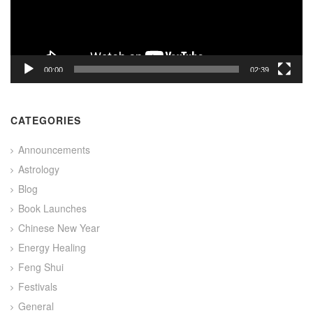
00:00
02:39
CATEGORIES
Announcements
Astrology
Blog
Book Launches
Chinese New Year
Energy Healing
Feng Shui
Festivals
General