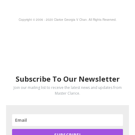
Copyright © 2006 - 2020 Clarice Georgia V Chan. All Rights Reserved.
SUBSCRIBE
Subscribe To Our Newsletter
Join our mailing list to receive the latest news and updates from
Master Clarice.
SUBSCRIBE!