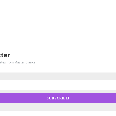
tter
dates from Master Clarice.
SUBSCRIBE!