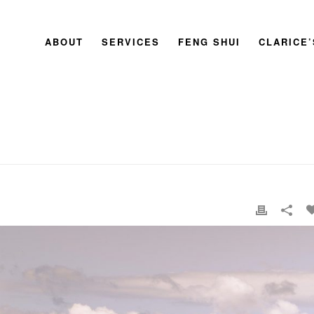
ABOUT
SERVICES
FENG SHUI
CLARICE