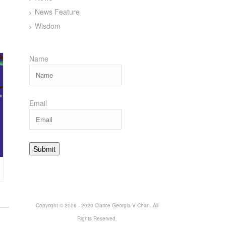
News Feature
Wisdom
Name
Email
Copyright © 2006 - 2020 Clarice Georgia V Chan. All
Rights Reserved.