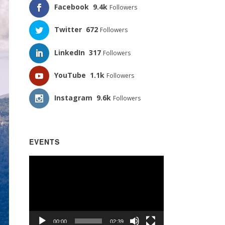
Facebook
9.4k
Followers
Twitter
672
Followers
LinkedIn
317
Followers
YouTube
1.1k
Followers
Instagram
9.6k
Followers
EVENTS
Video
Player
00:00
02:39