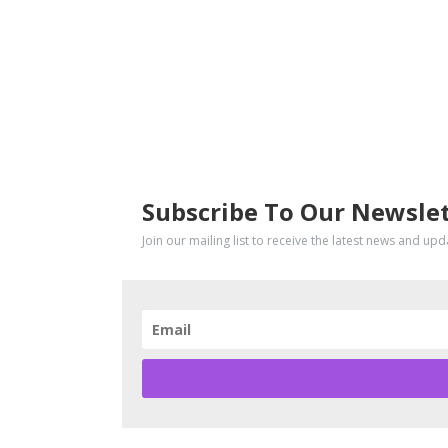
SUBSCRIBE
Subscribe To Our Newsle
Join our mailing list to receive the latest news and up