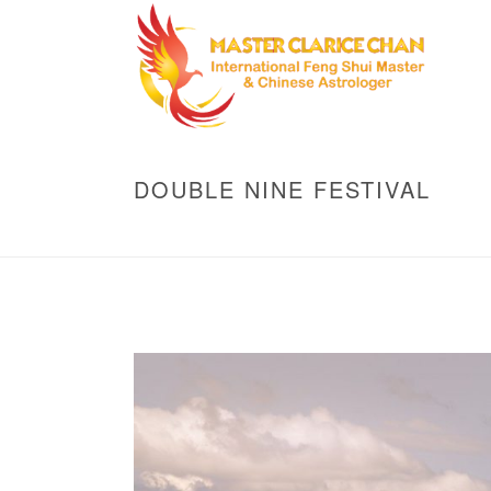
DOUBLE NINE FESTIVAL