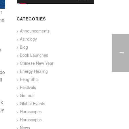
t
CATEGORIES
the
Announcements
Astrology
Blog
o
Book Launches
g
Chinese New Year
g
Energy Healing
 do
if
Feng Shui
Festivals
General
lk
Global Events
py
Horoscopes
Horoscopes
!
News