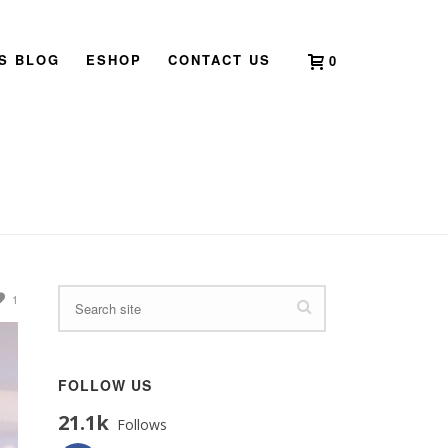
’S BLOG
ESHOP
CONTACT US
0
HOME
»
DOUBLE NINE FESTIVAL
1
FOLLOW US
21.1k
Follows