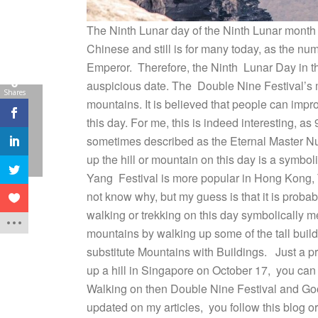
The Ninth Lunar day of the Ninth Lunar month fa
Chinese and still is for many today, as the nu
Emperor. Therefore, the Ninth Lunar Day in t
0
auspicious date. The Double Nine Festival’s ma
Shares
mountains. It is believed that people can improv
this day. For me, this is indeed interesting, a
sometimes described as the Eternal Master Num
up the hill or mountain on this day is a symb
Yang Festival is more popular in Hong Kong, T
not know why, but my guess is that it is probabl
walking or trekking on this day symbolically 
mountains by walking up some of the tall buil
substitute Mountains with Buildings. Just a pr
up a hill in Singapore on October 17, you can
Walking on then Double Nine Festival and Good H
updated on my articles, you follow this blog 