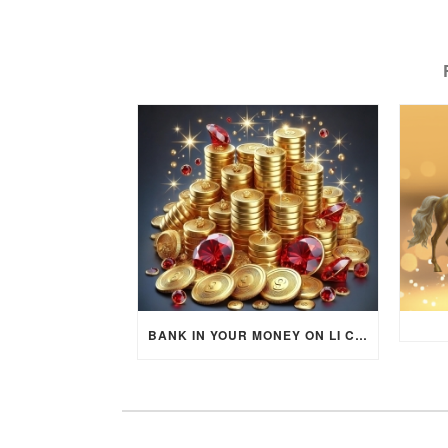
BANK IN YOUR MONEY ON LI CHUN DAY (FEBRUARY 4, 2026) FOR EACH ZODIAC SIGN TO ACTIVATE WEALTH ENERGY !