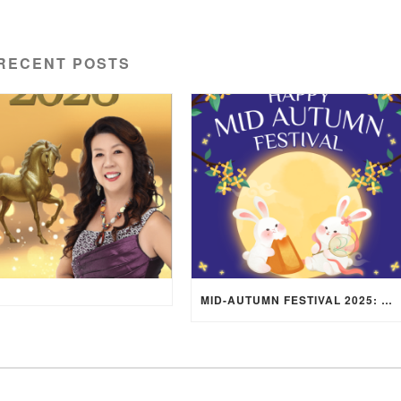
RECENT POSTS
MID-AUTUMN FESTIVAL 2025: WHERE EAST MEETS WEST UNDER THE FULL MOON IN ARIES!