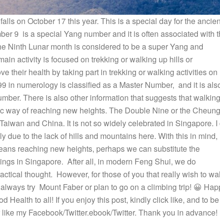
lls on October 17 this year. This is a special day for the ancien
mber 9 is a special Yang number and it is often associated with 
he Ninth Lunar month is considered to be a super Yang and
in activity is focused on trekking or walking up hills or
e their health by taking part in trekking or walking activities on
s 99 in numerology is classified as a Master Number, and it is als
ber. There is also other information that suggests that walkin
olic way of reaching new heights. The Double Nine or the Cheun
aiwan and China. It is not so widely celebrated in Singapore. I
y due to the lack of hills and mountains here. With this in mind, 
means reaching new heights, perhaps we can substitute the
dings in Singapore. After all, in modern Feng Shui, we do
actical thought. However, for those of you that really wish to wa
 always try Mount Faber or plan to go on a climbing trip! 😀 Hap
ealth to all! If you enjoy this post, kindly click like, and to be
or like my Facebook/Twitter.ebook/Twitter. Thank you in advance