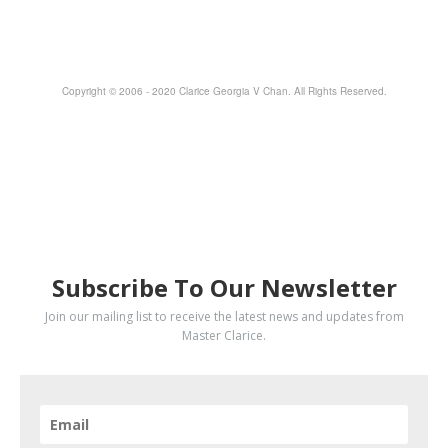
Copyright © 2006 - 2020 Clarice Georgia V Chan. All Rights Reserved.
SUBSCRIBE
Subscribe To Our Newsletter
Join our mailing list to receive the latest news and updates from
Master Clarice.