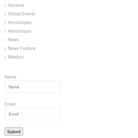
General
Global Events
Horoscopes
Horoscopes
News
News Feature
Wisdom
Name
Email