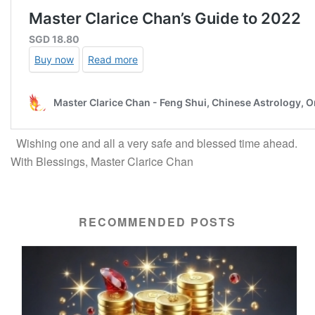
Wishing one and all a very safe and blessed time ahead.
With Blessings, Master Clarice Chan
RECOMMENDED POSTS