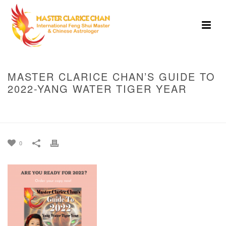
MASTER CLARICE CHAN’S GUIDE TO
2022-YANG WATER TIGER YEAR
HOME
»
MASTER CLARICE CHAN’S GUIDE TO 2022-YANG WATER TIGER
YEAR
0