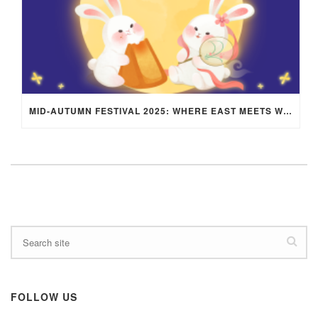
MID-AUTUMN FESTIVAL 2025: WHERE EAST MEETS WEST UNDER THE FULL MOON IN ARIES!
FOLLOW US