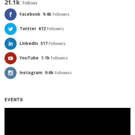
21.1k
Follows
Facebook
9.4k
Followers
Twitter
672
Followers
LinkedIn
317
Followers
YouTube
1.1k
Followers
Instagram
9.6k
Followers
EVENTS
Video
Player