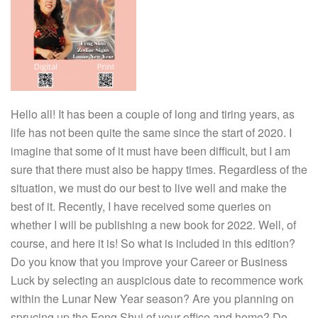
Hello all! It has been a couple of long and tiring years, as
life has not been quite the same since the start of 2020. I
imagine that some of it must have been difficult, but I am
sure that there must also be happy times. Regardless of the
situation, we must do our best to live well and make the
best of it. Recently, I have received some queries on
whether I will be publishing a new book for 2022. Well, of
course, and here it is! So what is included in this edition?
Do you know that you improve your Career or Business
Luck by selecting an auspicious date to recommence work
within the Lunar New Year season? Are you planning on
sprucing up the Feng Shui of your office and home? Do