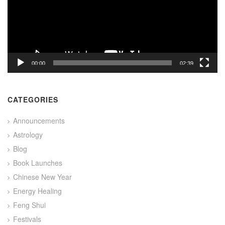
00:00
02:39
CATEGORIES
Announcements
Astrology
Blog
Book Launches
Chinese New Year
Energy Healing
Feng Shui
Festivals