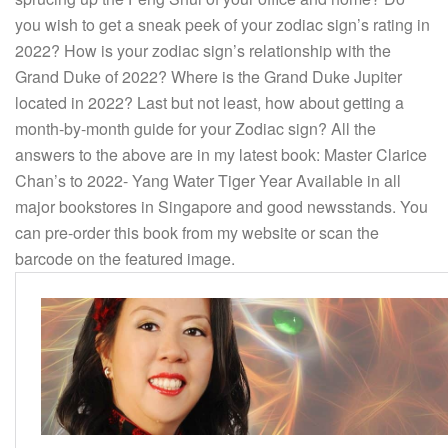
you wish to get a sneak peek of your zodiac sign’s rating in
2022? How is your zodiac sign’s relationship with the
Grand Duke of 2022? Where is the Grand Duke Jupiter
located in 2022? Last but not least, how about getting a
month-by-month guide for your Zodiac sign? All the
answers to the above are in my latest book: Master Clarice
Chan’s to 2022- Yang Water Tiger Year Available in all
major bookstores in Singapore and good newsstands. You
can pre-order this book from my website or scan the
barcode on the featured image.