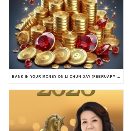
BANK IN YOUR MONEY ON LI CHUN DAY (FEBRUARY 4, 2026) FOR EACH ZODIAC SIGN TO ACTIVATE WEALTH ENERGY !