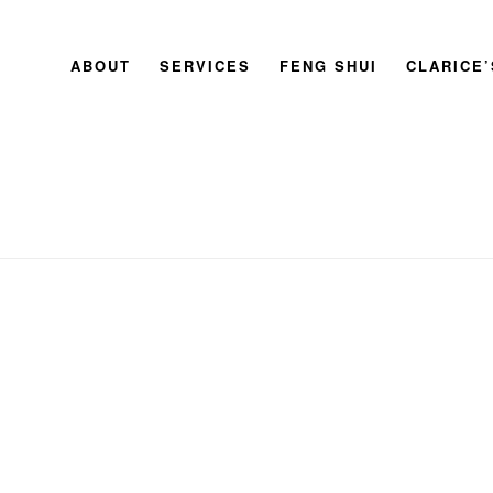
ABOUT
SERVICES
FENG SHUI
CLARICE