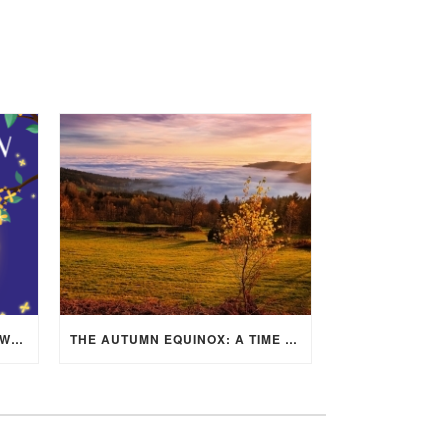
MID-AUTUMN FESTIVAL 2025: WHERE EAST MEETS WEST UNDER THE FULL MOON IN ARIES!
THE AUTUMN EQUINOX: A TIME OF BALANCE, RENEWAL, AND INNER ALIGNMENT