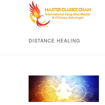
DISTANCE HEALING