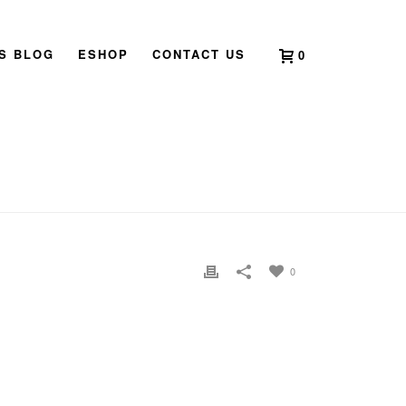
’S BLOG
ESHOP
CONTACT US
0
HOME
»
DISTANT HEALING
»
DISTANCE HEALING
0