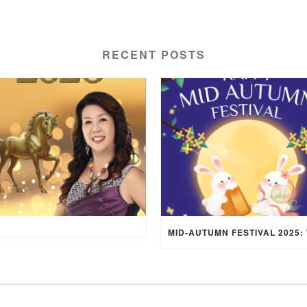
RECENT POSTS