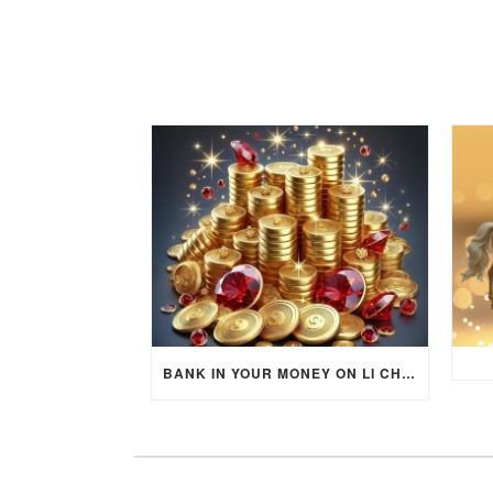
BANK IN YOUR MONEY ON LI CHUN DAY (FEBRUARY 4, 2026) FOR EACH ZODIAC SIGN TO ACTIVATE WEALTH ENERGY !