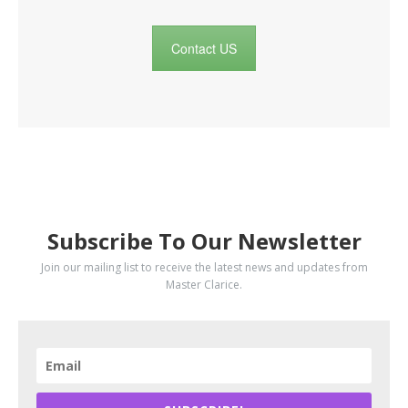
Contact US
SUBSCRIBE
Subscribe To Our Newsletter
Join our mailing list to receive the latest news and updates from
Master Clarice.