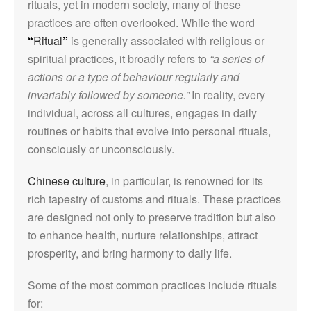
rituals, yet in modern society, many of these
practices are often overlooked. While the word
“
Ritual
”
is generally associated with religious or
spiritual practices, it broadly refers to
“a series of
actions or a type of behaviour regularly and
invariably followed by someone.”
In reality, every
individual, across all cultures, engages in daily
routines or habits that evolve into personal rituals,
consciously or unconsciously.
Chinese culture
, in particular, is renowned for its
rich tapestry of customs and rituals. These practices
are designed not only to preserve tradition but also
to enhance health, nurture relationships, attract
prosperity, and bring harmony to daily life.
Some of the most common practices include rituals
for: