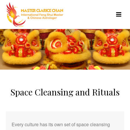
Space Cleansing and Rituals
Every culture has its own set of space cleansing