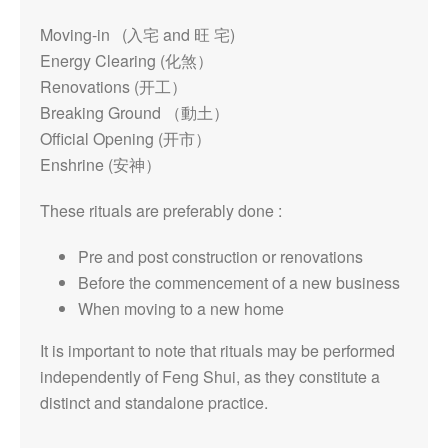
Moving-in (入宅 and 旺 宅)
Energy Clearing (化煞）
Renovations (开工）
Breaking Ground （動土）
Official Opening (开市）
Enshrine (安神）
These rituals are preferably done :
Pre and post construction or renovations
Before the commencement of a new business
When moving to a new home
It is important to note that rituals may be performed
independently of Feng Shui, as they constitute a
distinct and standalone practice.