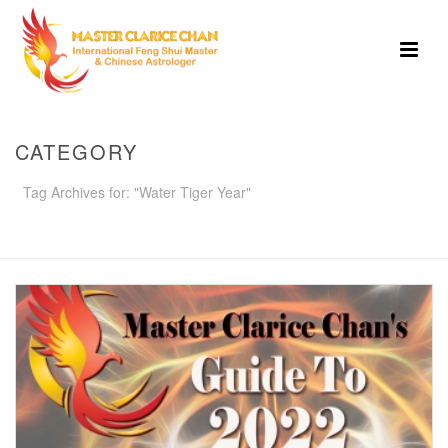
CATEGORY
Tag Archives for: "Water Tiger Year"
HOME
»
WATER TIGER YEAR