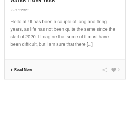
WATER TIGER YEAR
29/10/2021
Hello all! It has been a couple of long and tiring
years, as life has not been quite the same since the
start of 2020. I imagine that some of it must have
been difficult, but I am sure that there [...]
Read More
0
SUBSCRIBE