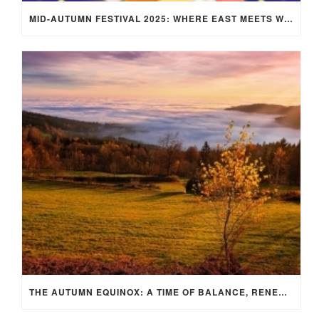
MID-AUTUMN FESTIVAL 2025: WHERE EAST MEETS WEST UNDER THE FULL MOON IN ARIES!
THE AUTUMN EQUINOX: A TIME OF BALANCE, RENEWAL, AND INNER ALIGNMENT