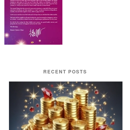
RECENT POSTS