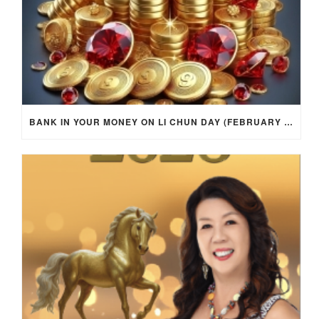
BANK IN YOUR MONEY ON LI CHUN DAY (FEBRUARY 4, 2026) FOR EACH ZODIAC SIGN TO ACTIVATE WEALTH ENERGY !