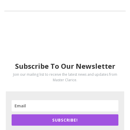
SUBSCRIBE
Subscribe To Our Newsletter
Join our mailing list to receive the latest news and updates from
Master Clarice.
SUBSCRIBE!