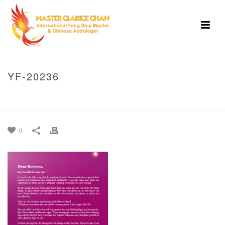
YF-20236
HOME
»
MASTER CLARICE CHAN’S GUIDE TO 2023-YIN WATER RABBIT
YEAR
»
YF-20236
0