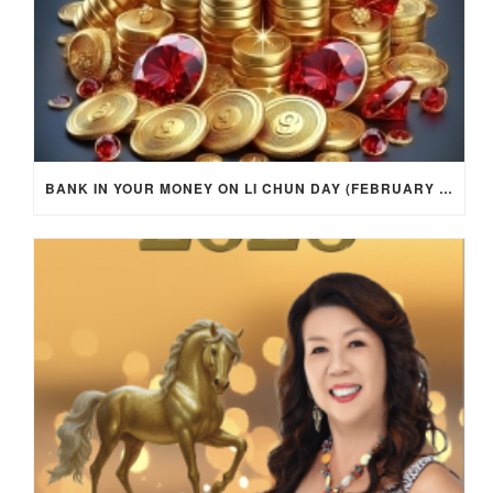
BANK IN YOUR MONEY ON LI CHUN DAY (FEBRUARY 4, 2026) FOR EACH ZODIAC SIGN TO ACTIVATE WEALTH ENERGY !