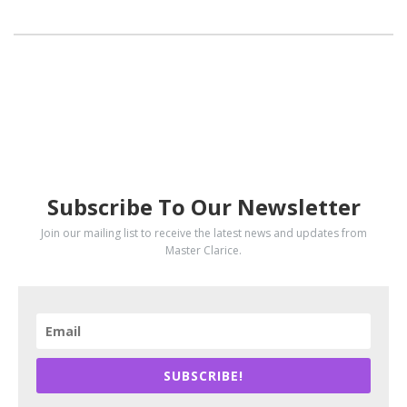
SUBSCRIBE
Subscribe To Our Newsletter
Join our mailing list to receive the latest news and updates from
Master Clarice.
SUBSCRIBE!