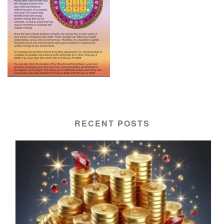
RECENT POSTS