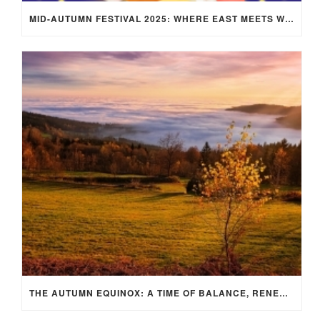
MID-AUTUMN FESTIVAL 2025: WHERE EAST MEETS WEST UNDER THE FULL MOON IN ARIES!
THE AUTUMN EQUINOX: A TIME OF BALANCE, RENEWAL, AND INNER ALIGNMENT