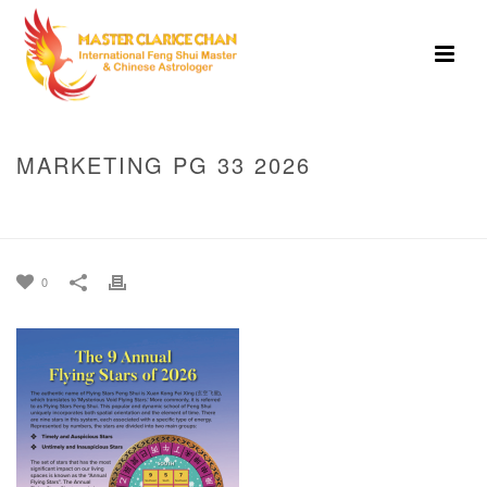
MARKETING PG 33 2026
HOME
»
MASTER CLARICE CHAN’S GUIDE TO 2026 -THE YANG FIRE
HORSE YEAR
»
MARKETING PG 33 2026
0