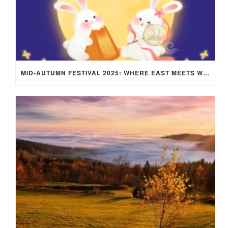
MID-AUTUMN FESTIVAL 2025: WHERE EAST MEETS WEST UNDER THE FULL MOON IN ARIES!