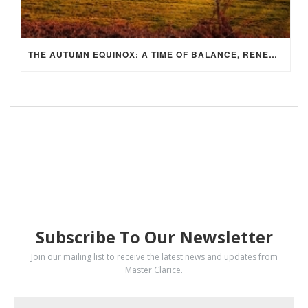
THE AUTUMN EQUINOX: A TIME OF BALANCE, RENEWAL, AND INNER ALIGNMENT
SUBSCRIBE
Subscribe To Our Newsletter
Join our mailing list to receive the latest news and updates from
Master Clarice.