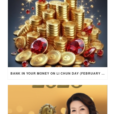
BANK IN YOUR MONEY ON LI CHUN DAY (FEBRUARY 4, 2026) FOR EACH ZODIAC SIGN TO ACTIVATE WEALTH ENERGY !