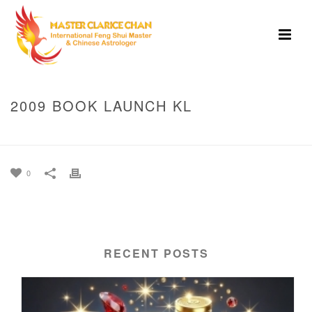
2009 BOOK LAUNCH KL
HOME
»
PHOTO ALBUMS
»
2009 BOOK LAUNCH KL
0
RECENT POSTS