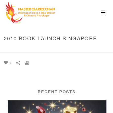
2010 BOOK LAUNCH SINGAPORE
HOME
»
PHOTO ALBUMS
»
2010 BOOK LAUNCH SINGAPORE
0
RECENT POSTS