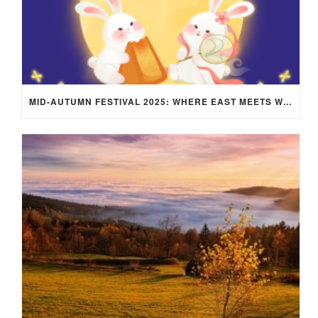
MID-AUTUMN FESTIVAL 2025: WHERE EAST MEETS WEST UNDER THE FULL MOON IN ARIES!