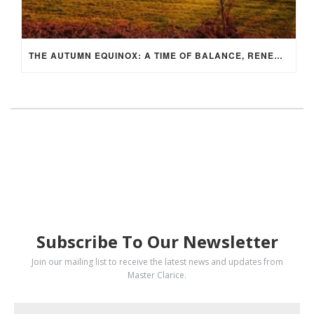
THE AUTUMN EQUINOX: A TIME OF BALANCE, RENEWAL, AND INNER ALIGNMENT
SUBSCRIBE
Subscribe To Our Newsletter
Join our mailing list to receive the latest news and updates from
Master Clarice.