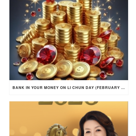
BANK IN YOUR MONEY ON LI CHUN DAY (FEBRUARY 4, 2026) FOR EACH ZODIAC SIGN TO ACTIVATE WEALTH ENERGY !