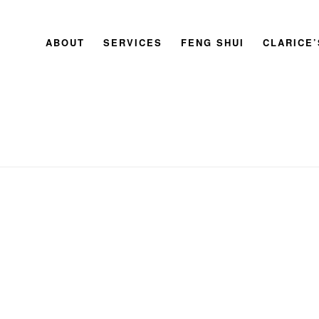
ABOUT
SERVICES
FENG SHUI
CLARICE