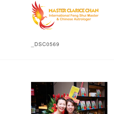
_DSC0569