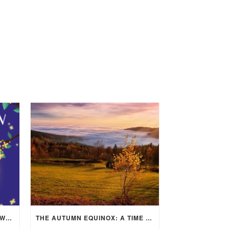
MID-AUTUMN FESTIVAL 2025: WHERE EAST MEETS WEST UNDER THE FULL MOON IN ARIES!
THE AUTUMN EQUINOX: A TIME OF BALANCE, RENEWAL, AND INNER ALIGNMENT