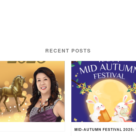
RECENT POSTS