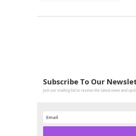
SUBSCRIBE
Subscribe To Our Newsle
Join our mailing list to receive the latest news and up