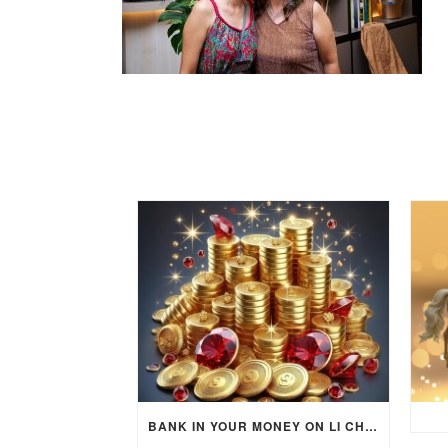
BANK IN YOUR MONEY ON LI CHUN DAY (FEBRUARY 4, 2026) FOR EACH ZODIAC SIGN TO ACTIVATE WEALTH ENERGY !