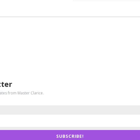
tter
dates from Master Clarice.
SUBSCRIBE!