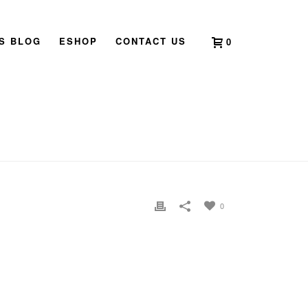
’S BLOG
ESHOP
CONTACT US
0
HOME
»
2020 BOOK LAUNCH SINGAPORE
»
_DSC0569
0