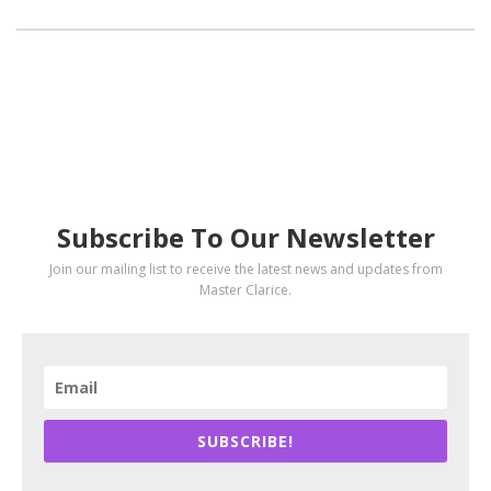
SUBSCRIBE
Subscribe To Our Newsletter
Join our mailing list to receive the latest news and updates from
Master Clarice.
SUBSCRIBE!