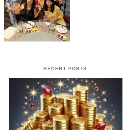
RECENT POSTS