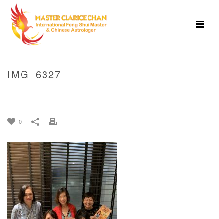
IMG_6327
HOME
»
2021 BOOK LAUNCH SINGAPORE
»
IMG_6327
0