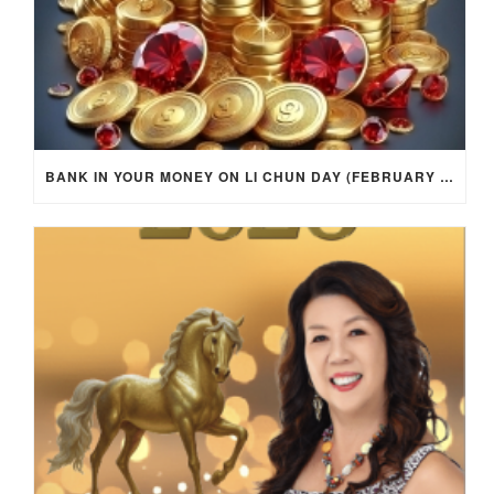
BANK IN YOUR MONEY ON LI CHUN DAY (FEBRUARY 4, 2026) FOR EACH ZODIAC SIGN TO ACTIVATE WEALTH ENERGY !