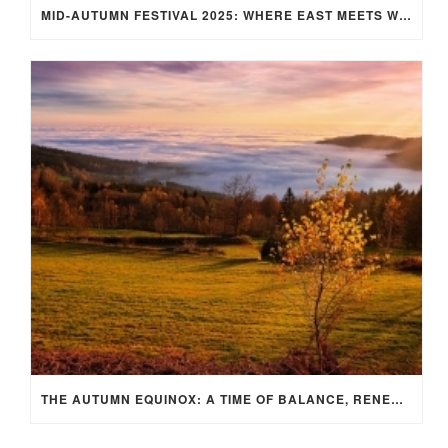
MID-AUTUMN FESTIVAL 2025: WHERE EAST MEETS WEST UNDER THE FULL MOON IN ARIES!
THE AUTUMN EQUINOX: A TIME OF BALANCE, RENEWAL, AND INNER ALIGNMENT