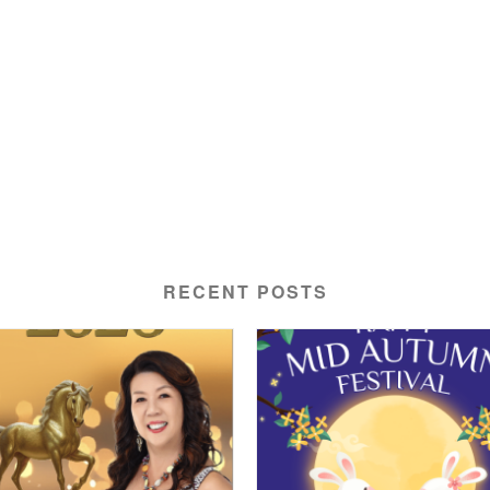
RECENT POSTS