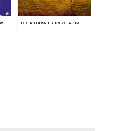
MID-AUTUMN FESTIVAL 2025: WHERE EAST MEETS WEST UNDER THE FULL MOON IN ARIES!
THE AUTUMN EQUINOX: A TIME OF BALANCE, RENEWAL, AND INNER ALIGNMENT