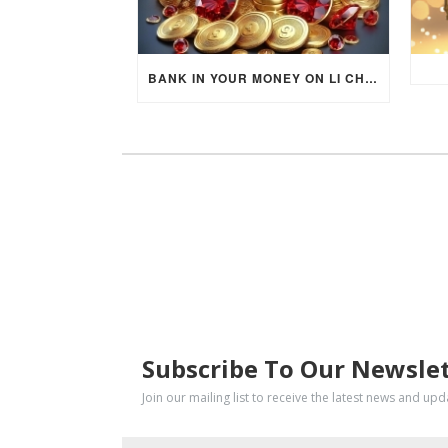
BANK IN YOUR MONEY ON LI CHUN DAY (FEBRUARY 4, 2026) FOR EACH ZODIAC SIGN TO ACTIVATE WEALTH ENERGY !
SUBSCRIBE
Subscribe To Our Newsle
Join our mailing list to receive the latest news and up