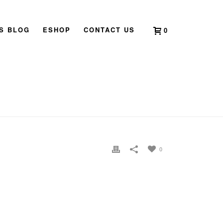
’S BLOG
ESHOP
CONTACT US
0
HOME
»
2021 BOOK LAUNCH SINGAPORE
»
IMG_6446
0