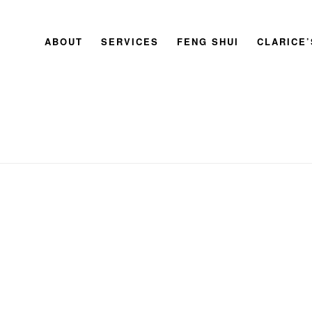
ABOUT
SERVICES
FENG SHUI
CLARICE