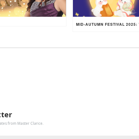
tter
dates from Master Clarice.