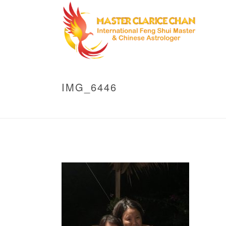
IMG_6446