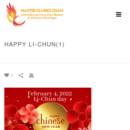
HAPPY LI-CHUN(1)
HOME
»
BEST TIMING TO DEPOSIT MONEY ON FEBRUARY 4, 2022 (LI-
CHUN DAY)
»
HAPPY LI-CHUN(1)
0