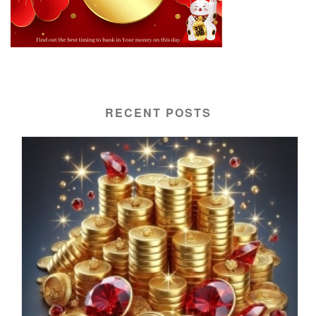
RECENT POSTS