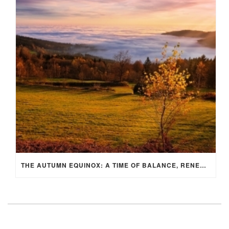
THE AUTUMN EQUINOX: A TIME OF BALANCE, RENEWAL, AND INNER ALIGNMENT