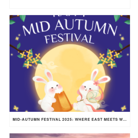
MID-AUTUMN FESTIVAL 2025: WHERE EAST MEETS WEST UNDER THE FULL MOON IN ARIES!