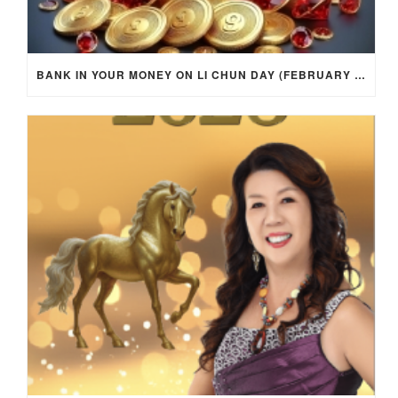
BANK IN YOUR MONEY ON LI CHUN DAY (FEBRUARY 4, 2026) FOR EACH ZODIAC SIGN TO ACTIVATE WEALTH ENERGY !