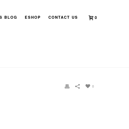
’S BLOG
ESHOP
CONTACT US
0
HOME
»
NEW AGE FESTIVAL
»
NEWAGEFESTIVAL
0