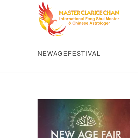
NEWAGEFESTIVAL