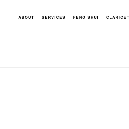
ABOUT
SERVICES
FENG SHUI
CLARICE