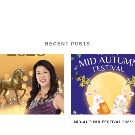
RECENT POSTS