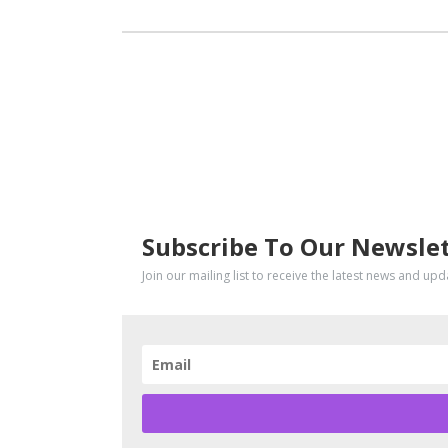
SUBSCRIBE
Subscribe To Our Newsle
Join our mailing list to receive the latest news and up