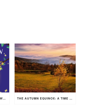
MID-AUTUMN FESTIVAL 2025: WHERE EAST MEETS WEST UNDER THE FULL MOON IN ARIES!
THE AUTUMN EQUINOX: A TIME OF BALANCE, RENEWAL, AND INNER ALIGNMENT