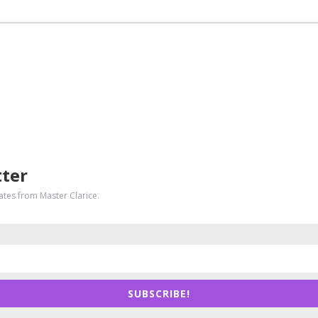
tter
dates from Master Clarice.
SUBSCRIBE!