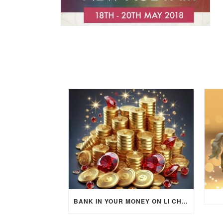
BANK IN YOUR MONEY ON LI CHUN DAY (FEBRUARY 4, 2026) FOR EACH ZODIAC SIGN TO ACTIVATE WEALTH ENERGY !