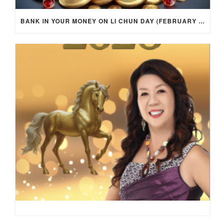
BANK IN YOUR MONEY ON LI CHUN DAY (FEBRUARY 4, 2026) FOR EACH ZODIAC SIGN TO ACTIVATE WEALTH ENERGY !