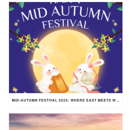
MID-AUTUMN FESTIVAL 2025: WHERE EAST MEETS WEST UNDER THE FULL MOON IN ARIES!