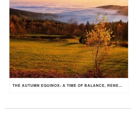
THE AUTUMN EQUINOX: A TIME OF BALANCE, RENEWAL, AND INNER ALIGNMENT