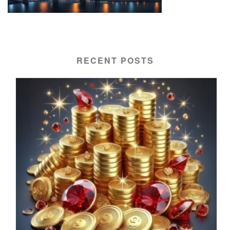
RECENT POSTS