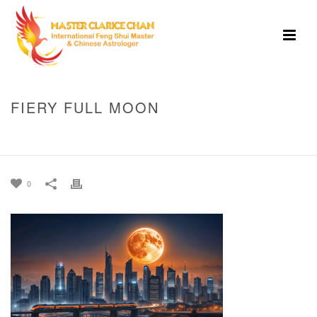
FIERY FULL MOON
HOME
»
MID-AUTUMN FESTIVAL 2025: WHERE EAST MEETS WEST UNDER
THE FULL MOON IN ARIES!
»
FIERY FULL MOON
0