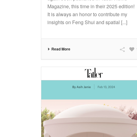
Magazine, this time in their 2025 edition!
It is always an honor to contribute my
insights on Feng Shui and spatial [...]
Read More