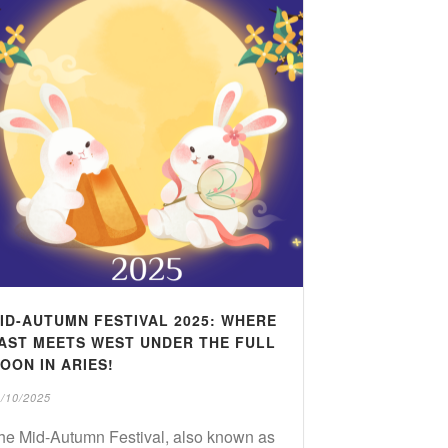
ID-AUTUMN FESTIVAL 2025: WHERE
AST MEETS WEST UNDER THE FULL
OON IN ARIES!
/10/2025
he Mid-Autumn Festival, also known as