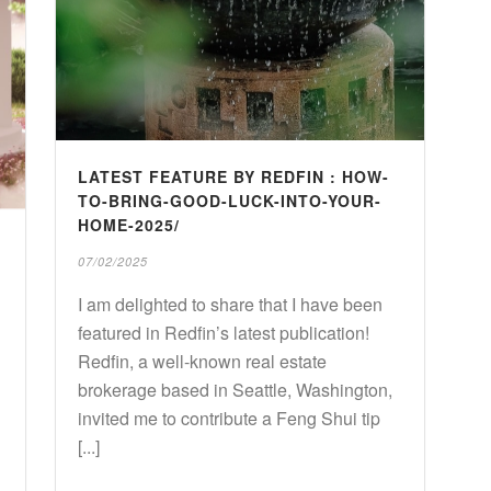
LATEST FEATURE BY REDFIN : HOW-
TO-BRING-GOOD-LUCK-INTO-YOUR-
HOME-2025/
07/02/2025
I am delighted to share that I have been
featured in Redfin’s latest publication!
Redfin, a well-known real estate
brokerage based in Seattle, Washington,
invited me to contribute a Feng Shui tip
[...]