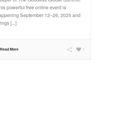
his powerful free online event is
appening September 12–26, 2025 and
ings [...]
Read More
1