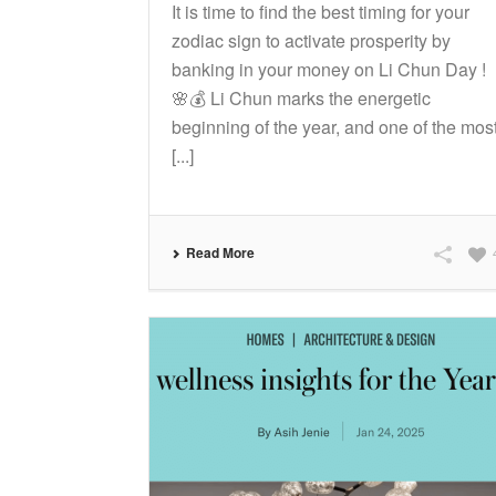
It is time to find the best timing for your
zodiac sign to activate prosperity by
banking in your money on Li Chun Day !
🌸💰 Li Chun marks the energetic
beginning of the year, and one of the mos
[...]
Read More