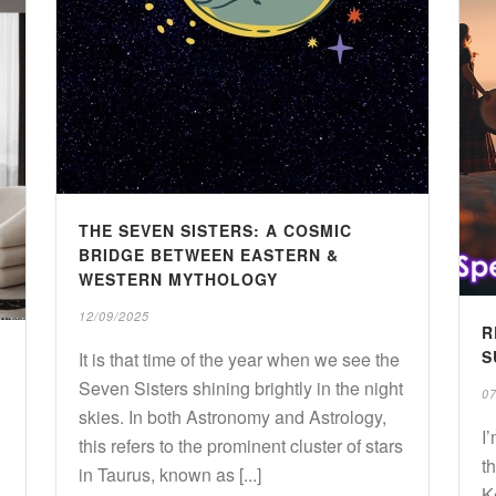
THE SEVEN SISTERS: A COSMIC
BRIDGE BETWEEN EASTERN &
WESTERN MYTHOLOGY
12/09/2025
R
S
It is that time of the year when we see the
Seven Sisters shining brightly in the night
07
skies. In both Astronomy and Astrology,
I
this refers to the prominent cluster of stars
t
in Taurus, known as [...]
K