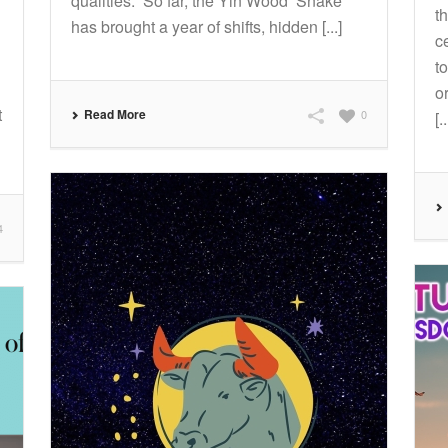
qualities. So far, the Yin Wood Snake
t
has brought a year of shifts, hidden [...]
c
t
o
t
Read More
0
[..
4