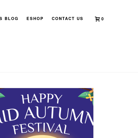
’S BLOG
ESHOP
CONTACT US
0
HOME
»
ANNOUNCEMENTS