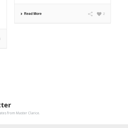
Read More
2
1
tter
dates from Master Clarice.