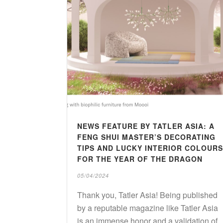
NEWS FEATURE BY TATLER ASIA: A
FENG SHUI MASTER’S DECORATING
TIPS AND LUCKY INTERIOR COLOURS
FOR THE YEAR OF THE DRAGON
05/04/2024
Thank you, Tatler Asia! Being published
by a reputable magazine like Tatler Asia
is an immense honor and a validation of