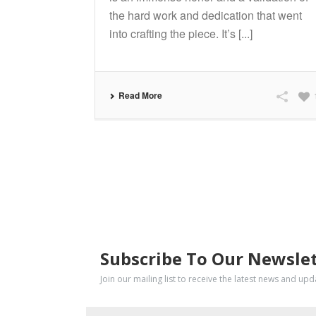
the hard work and dedication that went
into crafting the piece. It’s [...]
Read More
SUBSCRIBE
Subscribe To Our Newsle
Join our mailing list to receive the latest news and up