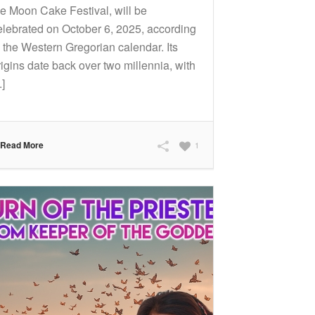
he Moon Cake Festival, will be
elebrated on October 6, 2025, according
o the Western Gregorian calendar. Its
rigins date back over two millennia, with
.]
Read More
1