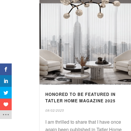
1
Shares
HONORED TO BE FEATURED IN
TATLER HOME MAGAZINE 2025
08/02/2025
I am thrilled to share that I have once
again been published in Tatler Home