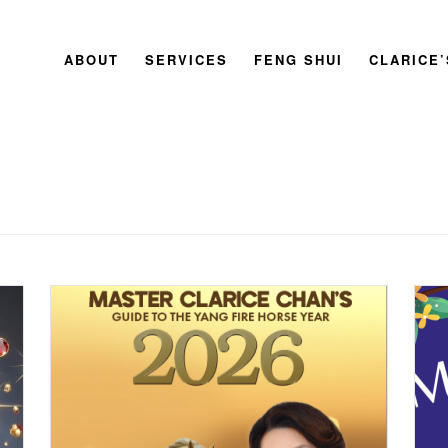
ABOUT
SERVICES
FENG SHUI
CLARICE