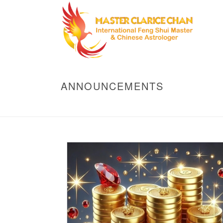
ANNOUNCEMENTS