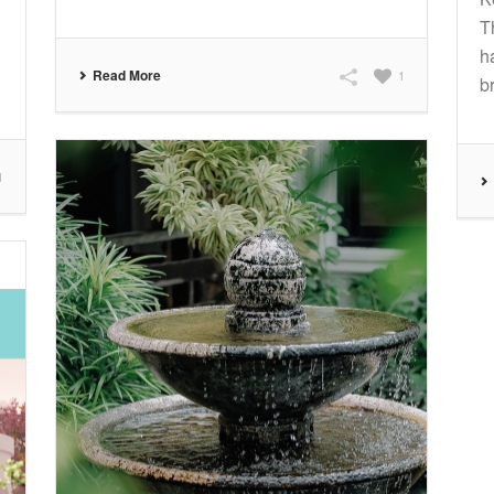
T
h
Read More
1
br
1