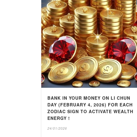
BANK IN YOUR MONEY ON LI CHUN
DAY (FEBRUARY 4, 2026) FOR EACH
ZODIAC SIGN TO ACTIVATE WEALTH
ENERGY !
24/01/2026