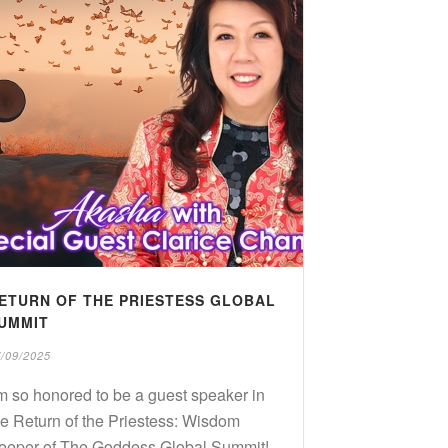
ETURN OF THE PRIESTESS GLOBAL
UMMIT
/09/2025
’m so honored to be a guest speaker in
he Return of the Priestess: Wisdom
eeper of The Goddess Global Summit!