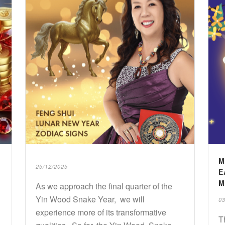
M
25/12/2025
E
M
As we approach the final quarter of the
Yin Wood Snake Year, we will
03
experience more of its transformative
T