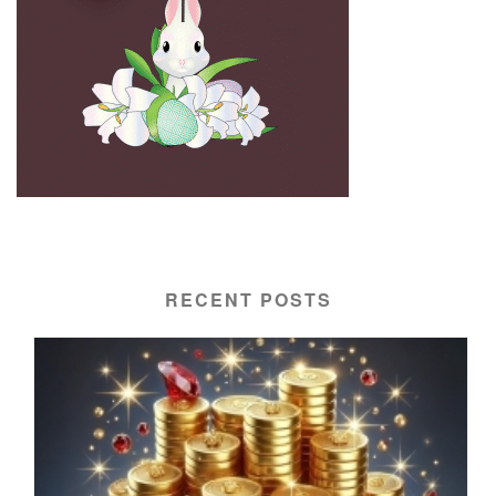
RECENT POSTS