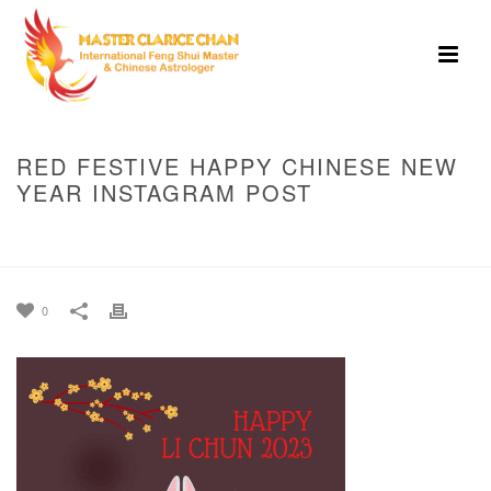
RED FESTIVE HAPPY CHINESE NEW
YEAR INSTAGRAM POST
HOME
»
BEST TIMING ON LI-CHUN, FEBRUARY 4, 2023 TO BANK IN YOUR
MONEY
»
RED FESTIVE HAPPY CHINESE NEW YEAR INSTAGRAM POST
0