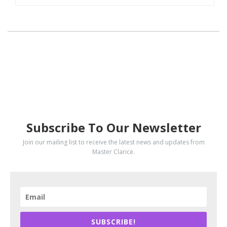
SUBSCRIBE
Subscribe To Our Newsletter
Join our mailing list to receive the latest news and updates from
Master Clarice.
SUBSCRIBE!