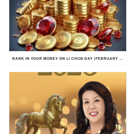
BANK IN YOUR MONEY ON LI CHUN DAY (FEBRUARY 4, 2026) FOR EACH ZODIAC SIGN TO ACTIVATE WEALTH ENERGY !