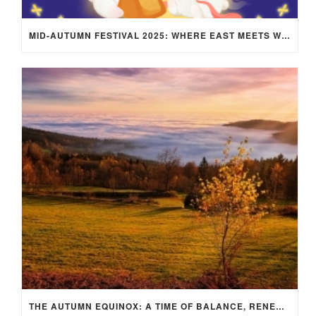
MID-AUTUMN FESTIVAL 2025: WHERE EAST MEETS WEST UNDER THE FULL MOON IN ARIES!
THE AUTUMN EQUINOX: A TIME OF BALANCE, RENEWAL, AND INNER ALIGNMENT