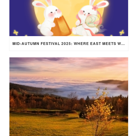
MID-AUTUMN FESTIVAL 2025: WHERE EAST MEETS WEST UNDER THE FULL MOON IN ARIES!