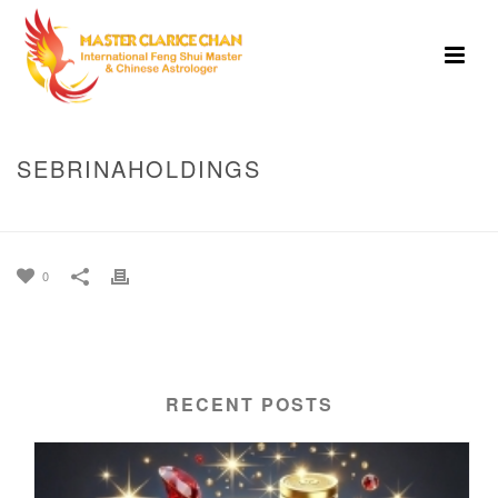
SEBRINAHOLDINGS
HOME
»
SEBRINAHOLDINGS
0
RECENT POSTS