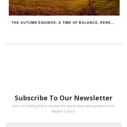
THE AUTUMN EQUINOX: A TIME OF BALANCE, RENEWAL, AND INNER ALIGNMENT
SUBSCRIBE
Subscribe To Our Newsletter
Join our mailing list to receive the latest news and updates from
Master Clarice.