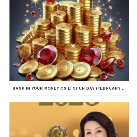
BANK IN YOUR MONEY ON LI CHUN DAY (FEBRUARY 4, 2026) FOR EACH ZODIAC SIGN TO ACTIVATE WEALTH ENERGY !