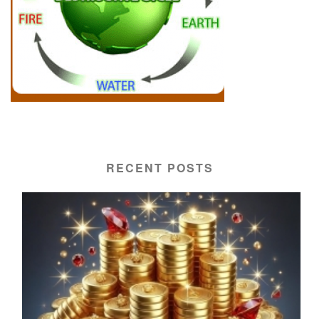
RECENT POSTS