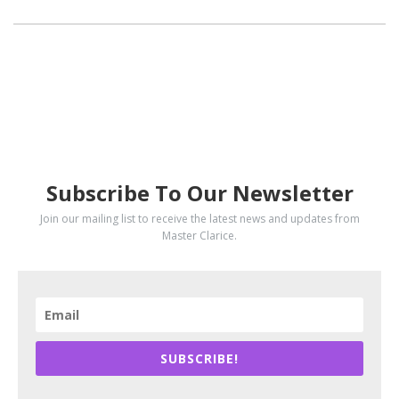
SUBSCRIBE
Subscribe To Our Newsletter
Join our mailing list to receive the latest news and updates from
Master Clarice.
SUBSCRIBE!