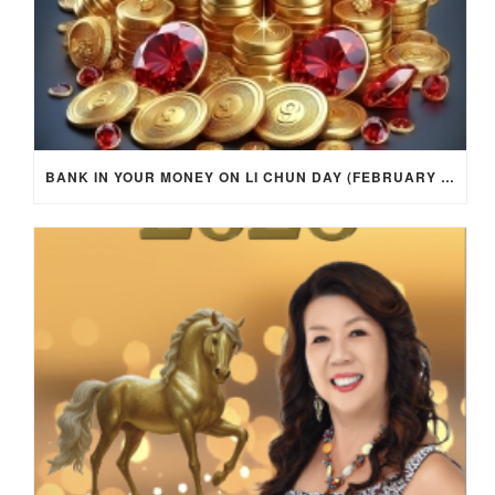
BANK IN YOUR MONEY ON LI CHUN DAY (FEBRUARY 4, 2026) FOR EACH ZODIAC SIGN TO ACTIVATE WEALTH ENERGY !