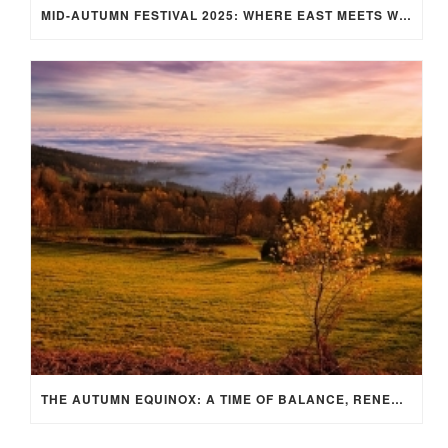
MID-AUTUMN FESTIVAL 2025: WHERE EAST MEETS WEST UNDER THE FULL MOON IN ARIES!
THE AUTUMN EQUINOX: A TIME OF BALANCE, RENEWAL, AND INNER ALIGNMENT