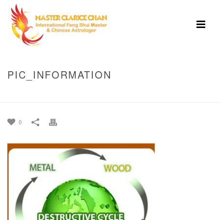
PIC_INFORMATION
HOME
»
FENG SHUI
»
PIC_INFORMATION
0