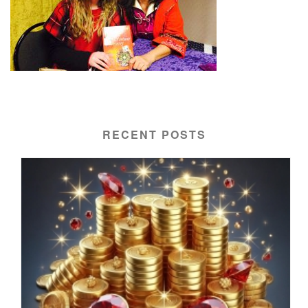
RECENT POSTS