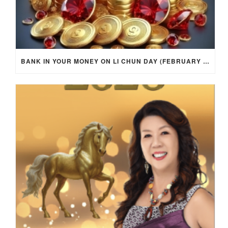
BANK IN YOUR MONEY ON LI CHUN DAY (FEBRUARY 4, 2026) FOR EACH ZODIAC SIGN TO ACTIVATE WEALTH ENERGY !