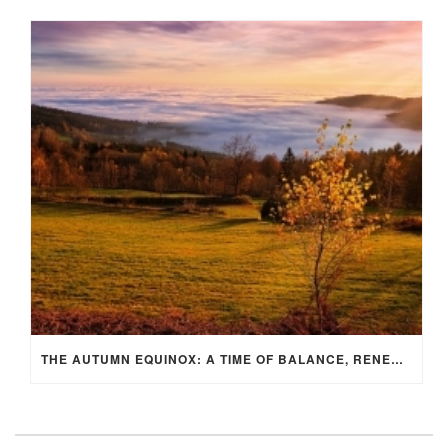
THE AUTUMN EQUINOX: A TIME OF BALANCE, RENEWAL, AND INNER ALIGNMENT