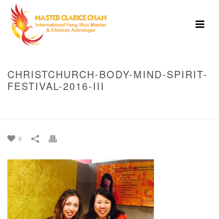
CHRISTCHURCH-BODY-MIND-SPIRIT-
FESTIVAL-2016-III
HOME
»
BODY MIND SPIRIT FESTIVAL, 2016 CHRISTCHURCH
»
CHRISTCHURCH-BODY-MIND-SPIRIT-FESTIVAL-2016-III
0