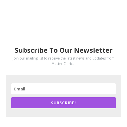
SUBSCRIBE
Subscribe To Our Newsletter
Join our mailing list to receive the latest news and updates from
Master Clarice.
SUBSCRIBE!