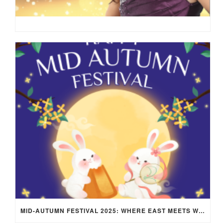
MID-AUTUMN FESTIVAL 2025: WHERE EAST MEETS WEST UNDER THE FULL MOON IN ARIES!