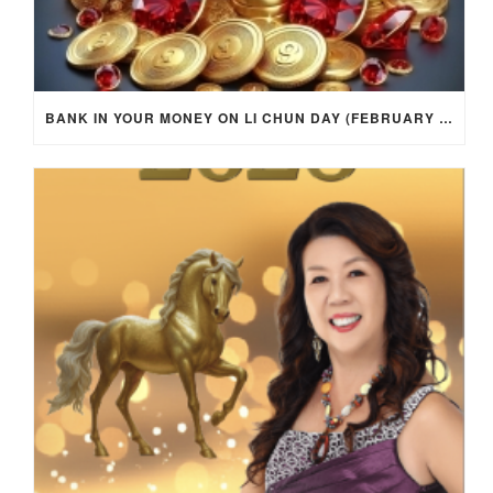
BANK IN YOUR MONEY ON LI CHUN DAY (FEBRUARY 4, 2026) FOR EACH ZODIAC SIGN TO ACTIVATE WEALTH ENERGY !