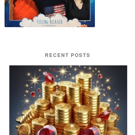
RECENT POSTS