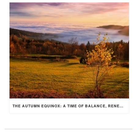
THE AUTUMN EQUINOX: A TIME OF BALANCE, RENEWAL, AND INNER ALIGNMENT