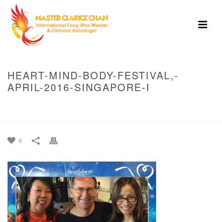
HEART-MIND-BODY-FESTIVAL,-
APRIL-2016-SINGAPORE-I
HOME
»
HEART MIND BODY FESTIVAL, APRIL 2016 SINGAPORE
»
HEART-
MIND-BODY-FESTIVAL,-APRIL-2016-SINGAPORE-I
0