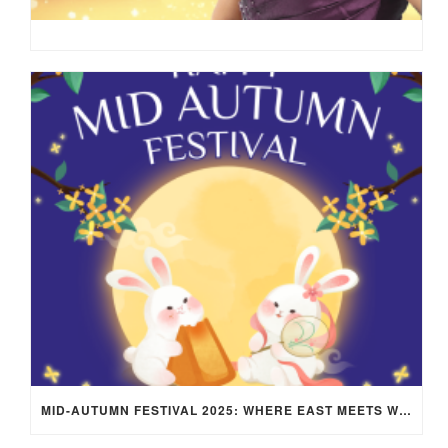
MID-AUTUMN FESTIVAL 2025: WHERE EAST MEETS WEST UNDER THE FULL MOON IN ARIES!