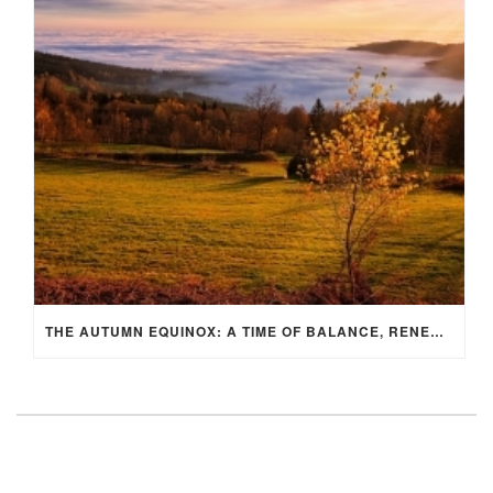
THE AUTUMN EQUINOX: A TIME OF BALANCE, RENEWAL, AND INNER ALIGNMENT