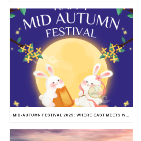
MID-AUTUMN FESTIVAL 2025: WHERE EAST MEETS WEST UNDER THE FULL MOON IN ARIES!