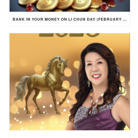
BANK IN YOUR MONEY ON LI CHUN DAY (FEBRUARY 4, 2026) FOR EACH ZODIAC SIGN TO ACTIVATE WEALTH ENERGY !