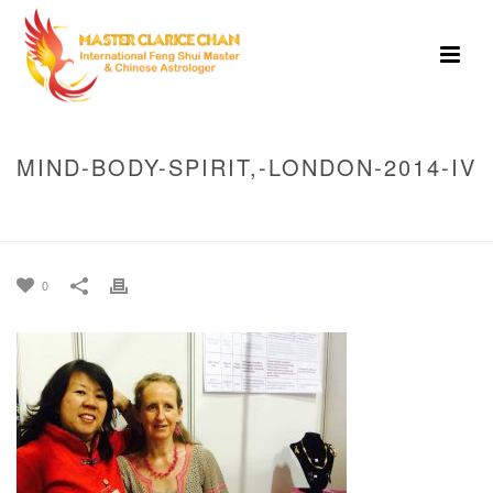
MIND-BODY-SPIRIT,-LONDON-2014-IV
HOME
»
MIND BODY SPIRIT, LONDON 2014
»
MIND-BODY-SPIRIT,-
LONDON-2014-IV
0