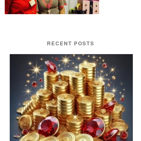
RECENT POSTS