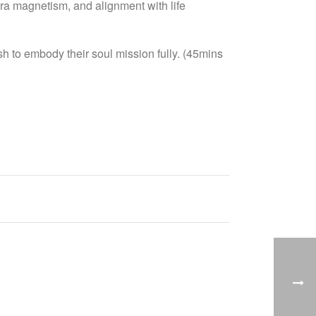
aura magnetism, and alignment with life
h to embody their soul mission fully. (45mins