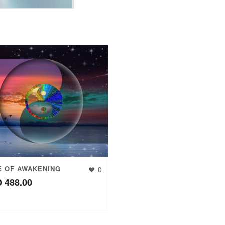
E OF AWAKENING
0
D
488.00