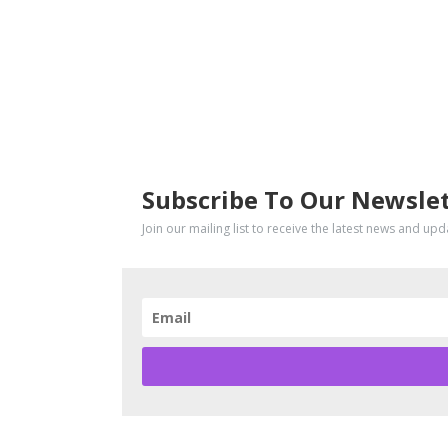
SUBSCRIBE
Subscribe To Our Newsle
Join our mailing list to receive the latest news and up