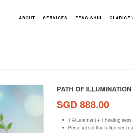
ABOUT
SERVICES
FENG SHUI
CLARICE
PATH OF ILLUMINATION
SGD
888.00
1 Attunement + 1 healing ses
Personal spiritual alignment g