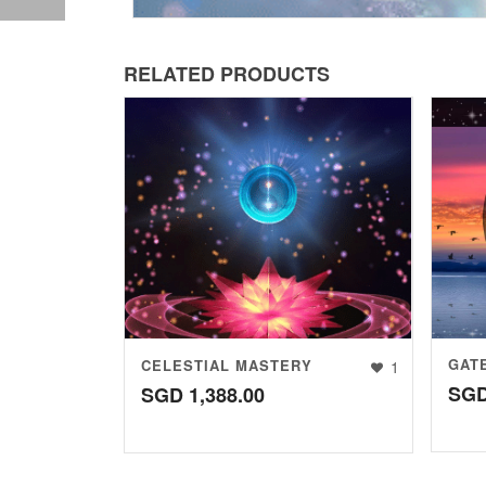
RELATED PRODUCTS
GAT
CELESTIAL MASTERY
1
SG
SGD
1,388.00