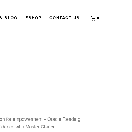
’S BLOG
ESHOP
CONTACT US
0
HOME
»
SHOP
»
PATH OF ILLUMINATION
sion for empowerment + Oracle Reading
uidance with Master Clarice