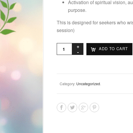
Activation of spiritual vision, 
purpose.
This is designed for seekers who wis
session)
ADD TO CART
Category:
Uncategorized
.