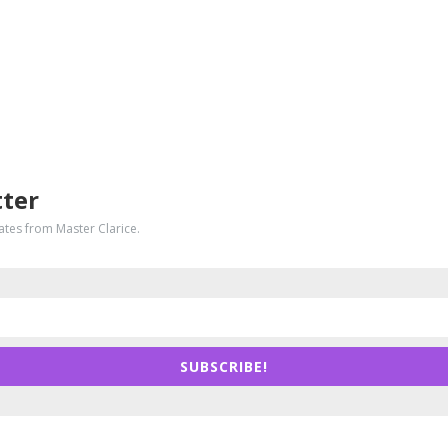
tter
dates from Master Clarice.
SUBSCRIBE!