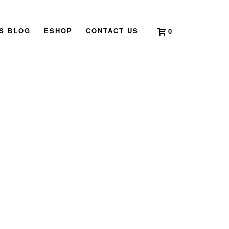
’S BLOG
ESHOP
CONTACT US
0
HOME
»
ROOSTER IN 2019