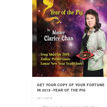
GET YOUR COPY OF YOUR FORTUNE
IN 2019 -YEAR OF THE PIG
04/11/2018