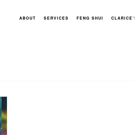
ABOUT
SERVICES
FENG SHUI
CLARICE