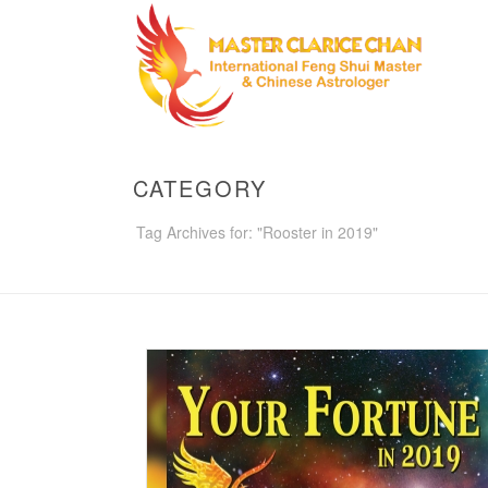
CATEGORY
Tag Archives for: "Rooster in 2019"