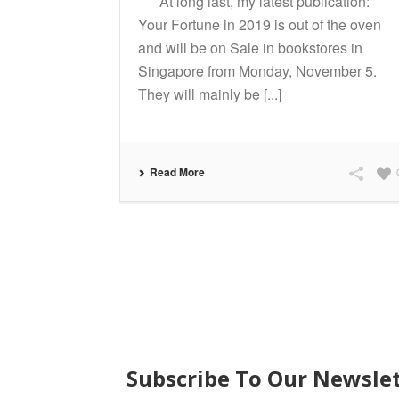
At long last, my latest publication:
Your Fortune in 2019 is out of the oven
and will be on Sale in bookstores in
Singapore from Monday, November 5.
They will mainly be [...]
Read More
SUBSCRIBE
Subscribe To Our Newsle