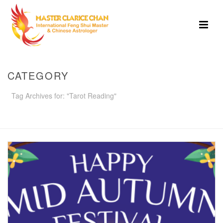
CATEGORY
Tag Archives for: "Tarot Reading"
HOME
»
TAROT READING