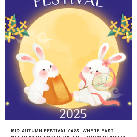
MID-AUTUMN FESTIVAL 2025: WHERE EAST