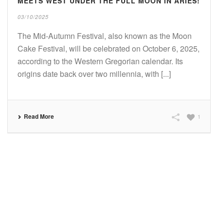
MEETS WEST UNDER THE FULL MOON IN ARIES!
03/10/2025
The Mid-Autumn Festival, also known as the Moon
Cake Festival, will be celebrated on October 6, 2025,
according to the Western Gregorian calendar. Its
origins date back over two millennia, with [...]
Read More
1
SUBSCRIBE