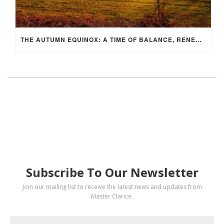
THE AUTUMN EQUINOX: A TIME OF BALANCE, RENEWAL, AND INNER ALIGNMENT
SUBSCRIBE
Subscribe To Our Newsletter
Join our mailing list to receive the latest news and updates from
Master Clarice.