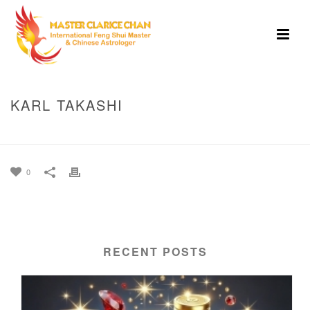
KARL TAKASHI
HOME
»
KARL TAKASHI
0
RECENT POSTS