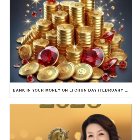
BANK IN YOUR MONEY ON LI CHUN DAY (FEBRUARY 4, 2026) FOR EACH ZODIAC SIGN TO ACTIVATE WEALTH ENERGY !