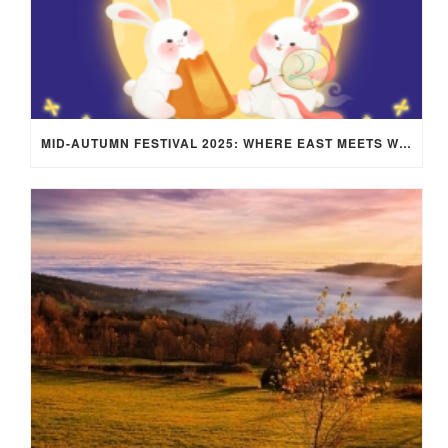
MID-AUTUMN FESTIVAL 2025: WHERE EAST MEETS WEST UNDER THE FULL MOON IN ARIES!