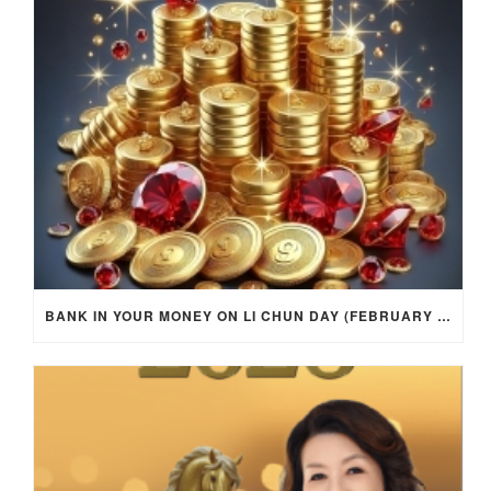
BANK IN YOUR MONEY ON LI CHUN DAY (FEBRUARY 4, 2026) FOR EACH ZODIAC SIGN TO ACTIVATE WEALTH ENERGY !