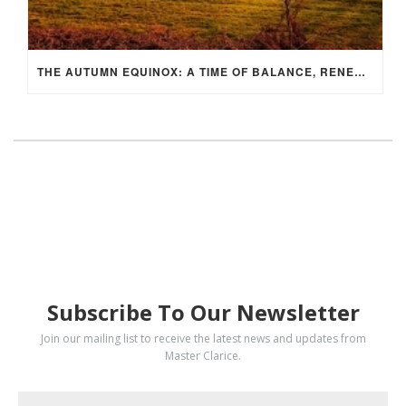
THE AUTUMN EQUINOX: A TIME OF BALANCE, RENEWAL, AND INNER ALIGNMENT
SUBSCRIBE
Subscribe To Our Newsletter
Join our mailing list to receive the latest news and updates from
Master Clarice.