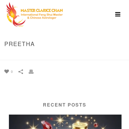
PREETHA
HOME
»
PREETHA
0
RECENT POSTS