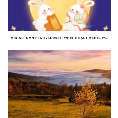
MID-AUTUMN FESTIVAL 2025: WHERE EAST MEETS WEST UNDER THE FULL MOON IN ARIES!