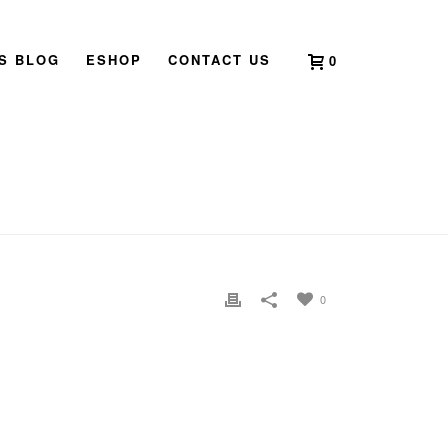
’S BLOG
ESHOP
CONTACT US
0
HOME
»
QI LIN
»
QI LIN
0