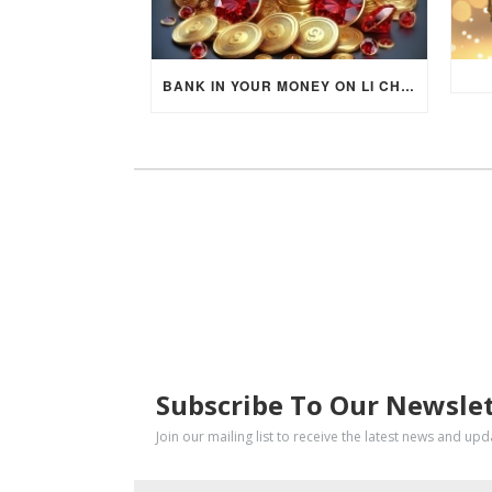
BANK IN YOUR MONEY ON LI CHUN DAY (FEBRUARY 4, 2026) FOR EACH ZODIAC SIGN TO ACTIVATE WEALTH ENERGY !
SUBSCRIBE
Subscribe To Our Newsle
Join our mailing list to receive the latest news and up