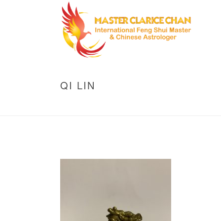
QI LIN