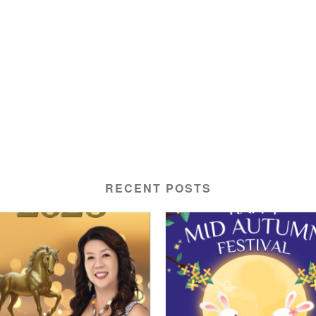
RECENT POSTS