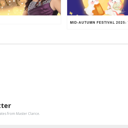
tter
dates from Master Clarice.