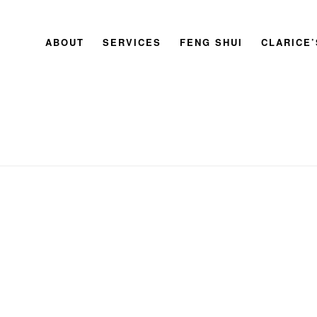
ABOUT
SERVICES
FENG SHUI
CLARICE