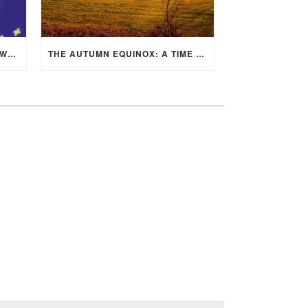
MID-AUTUMN FESTIVAL 2025: WHERE EAST MEETS WEST UNDER THE FULL MOON IN ARIES!
THE AUTUMN EQUINOX: A TIME OF BALANCE, RENEWAL, AND INNER ALIGNMENT