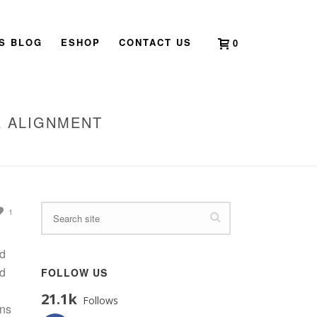
’S BLOG
ESHOP
CONTACT US
0
R ALIGNMENT
TIME OF BALANCE, RENEWAL, AND INNER ALIGNMENT
1
nd
nd
FOLLOW US
21.1k
Follows
ons