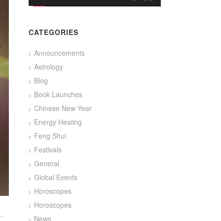
CATEGORIES
Announcements
Astrology
Blog
Book Launches
Chinese New Year
Energy Healing
Feng Shui
Festivals
General
Global Events
Horoscopes
Horoscopes
.
News