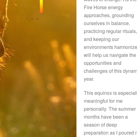
Fire Horse energy
approaches, grounding
ourselves in balance,
practicing regular rituals,
and keeping our
environments harmoniz
will help us navigate the
opportunities and
challenges of this dynam
year.
This equinox is especial
meaningful for me
personally. The summer
months have been a
season of deep
preparation as I poured