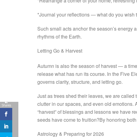
*Rearrange a corner of your home, refreshing th
*Journal your reflections — what do you wish t
Such small acts anchor the season’s energy and
rhythms of the Earth.
Letting Go & Harvest
Autumn is also the season of harvest — a time to
release what has run its course. In the Five 
governs clarity, structure, and letting go.
Just as trees shed their leaves, we are called
2
clutter in our spaces, and even old emotions. 
Shares
“harvest” of blessings and lessons we have r
seeds have come to fruition?By honoring both 
Astrology & Preparing for 2026