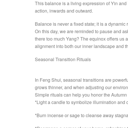
This balance is a living expression of Yin and
action, inwards and outward.
Balance is never a fixed state; it is a dynamic r
On this day, we are reminded to pause and ask
there too much Yang? The equinox offers us an 
alignment into both our inner landscape and t
Seasonal Transition Rituals
In Feng Shui, seasonal transitions are power
grows thinner, and when adjusting our environ
Simple rituals can help you honor the Autumn
*Light a candle to symbolize illumination and c
*Burn incense or sage to cleanse away stagna