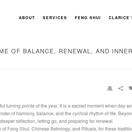
ABOUT
SERVICES
FENG SHUI
CLARICE
IME OF BALANCE, RENEWAL, AND INNE
HOME
»
THE AUTUMN EQUINOX: A 
l turning points of the year. It is a sacred moment when day a
inder of harmony, balance, and the cyclical rhythm of life. Beyo
o deeper reflection, letting go, and preparing for renewal.
 of Feng Shui, Chinese Astrology, and Rituals, for these traditi