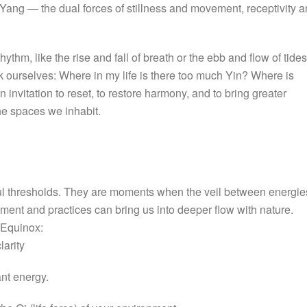
 Yang — the dual forces of stillness and movement, receptivity 
hythm, like the rise and fall of breath or the ebb and flow of tides
 ourselves: Where in my life is there too much Yin? Where is
invitation to reset, to restore harmony, and to bring greater
he spaces we inhabit.
ful thresholds. They are moments when the veil between energie
ment and practices can bring us into deeper flow with nature.
 Equinox:
larity
nt energy.