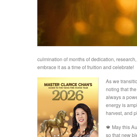
culmination of months of dedication, research, 
embrace it as a time of fruition and celebrate!
As we transitio
noting that t
always a powerf
energy is ampli
harvest, and p
🍁 May this Au
so that new bl