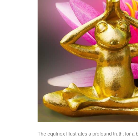
The equinox illustrates a profound truth: for a 