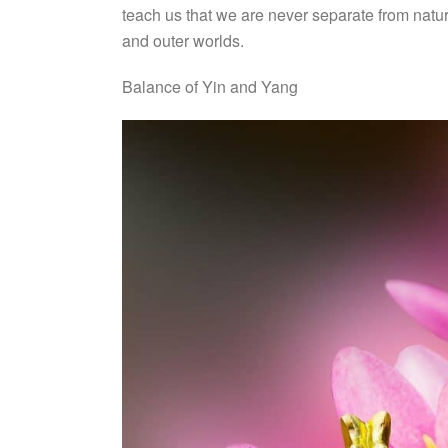
teach us that we are never separate from natur
and outer worlds.
Balance of Yin and Yang