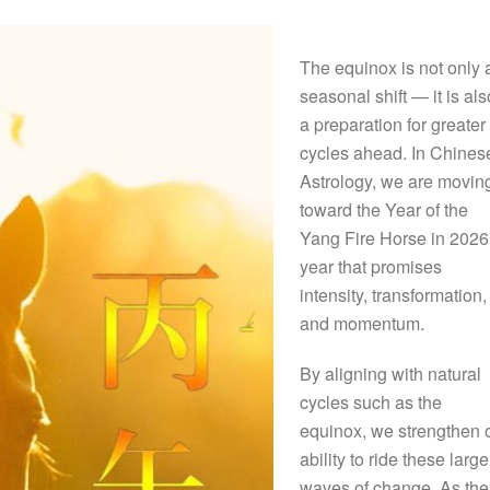
The equinox is not only 
seasonal shift — it is als
a preparation for greater
cycles ahead. In Chines
Astrology, we are movin
toward the Year of the
Yang Fire Horse in 2026
year that promises
intensity, transformation,
and momentum.
By aligning with natural
cycles such as the
equinox, we strengthen 
ability to ride these large
waves of change. As the