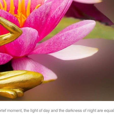
brief moment, the light of day and the darkness of night are equal