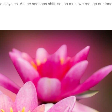
e’s cycles. As the seasons shift, so too must we realign our inn