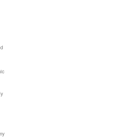
ed
ic
ly
 my