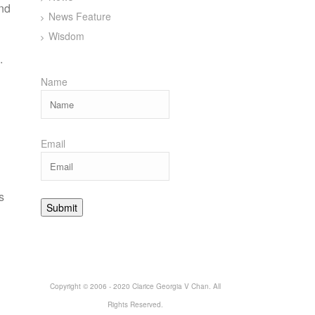
and
News Feature
Wisdom
.
Name
Email
s
Copyright © 2006 - 2020 Clarice Georgia V Chan. All
Rights Reserved.