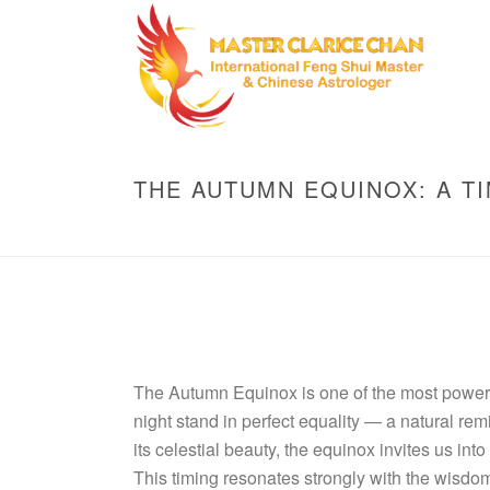
THE AUTUMN EQUINOX: A T
The Autumn Equinox is one of the most powerfu
night stand in perfect equality — a natural rem
its celestial beauty, the equinox invites us int
This timing resonates strongly with the wisdom