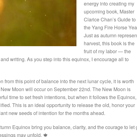
energy into creating my
upcoming book, Master
Clarice Chan’s Guide to
the Yang Fire Horse Yea
Just as autumn represen
harvest, this book is the
fruit of my labor — the
and writing. As you step into this equinox, I encourage all to
n from this point of balance into the next lunar cycle, it is worth
he New Moon will occur on September 22nd. The New Moon is
ul time to set fresh intentions, but when it follows the Equinox, 
fied. This is an ideal opportunity to release the old, honor your
lant new seeds of intention for the months ahead.
tumn Equinox bring you balance, clarity, and the courage to let 
essings may unfold. 🍁