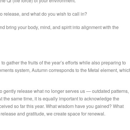
e Qi (life force) of your environment.
o release, and what do you wish to call in?
 bring your body, mind, and spirit into alignment with the
 gather the fruits of the year’s efforts while also preparing to
Elements system, Autumn corresponds to the Metal element, whic
 to gently release what no longer serves us — outdated patterns,
At the same time, it is equally important to acknowledge the
eceived so far this year. What wisdom have you gained? What
release and gratitude, we create space for renewal.