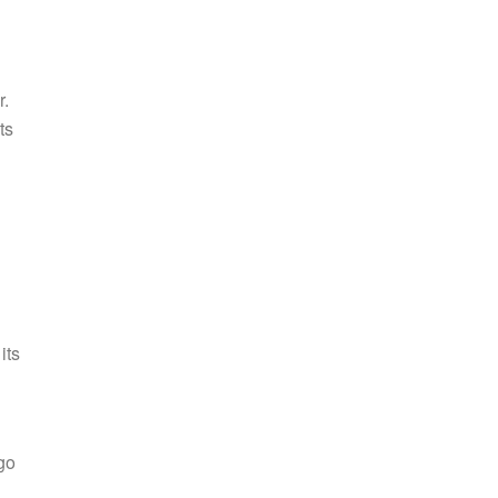
r.
ts
its
go