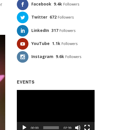
er
Facebook
9.4k
Followers
Twitter
672
Followers
LinkedIn
317
Followers
YouTube
1.1k
Followers
Instagram
9.6k
Followers
EVENTS
Video
Player
00:00
02:39