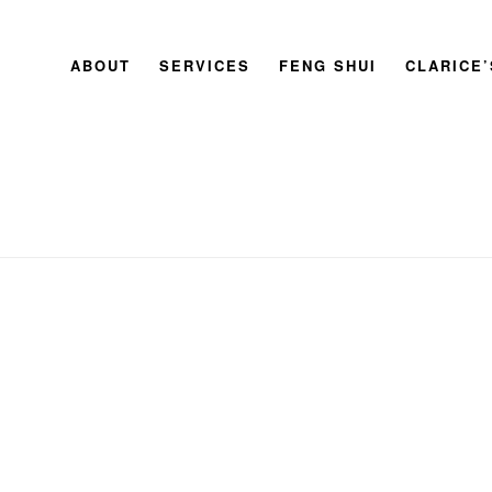
ABOUT
SERVICES
FENG SHUI
CLARICE
HOME
»
MASTER CLARICE CHAN’S GUIDE