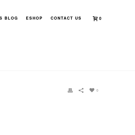
’S BLOG
ESHOP
CONTACT US
0
 TO 2024 – YEAR OF THE YANG WOOD DRAGON
»
PG 2
0