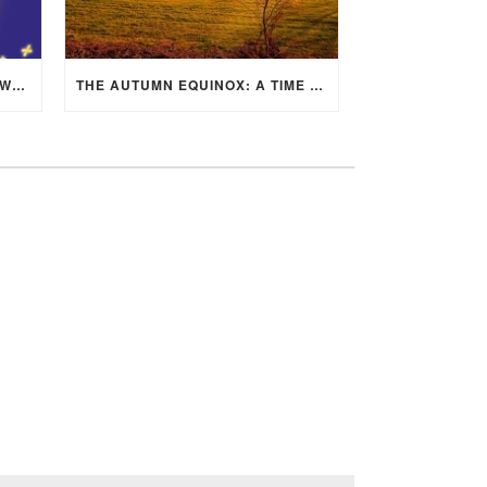
MID-AUTUMN FESTIVAL 2025: WHERE EAST MEETS WEST UNDER THE FULL MOON IN ARIES!
THE AUTUMN EQUINOX: A TIME OF BALANCE, RENEWAL, AND INNER ALIGNMENT