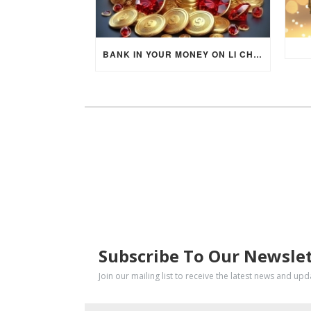
BANK IN YOUR MONEY ON LI CHUN DAY (FEBRUARY 4, 2026) FOR EACH ZODIAC SIGN TO ACTIVATE WEALTH ENERGY !
SUBSCRIBE
Subscribe To Our Newsle
Join our mailing list to receive the latest news and up