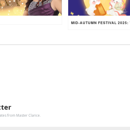
tter
dates from Master Clarice.