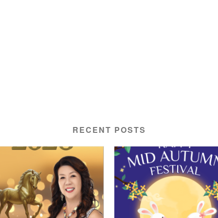
RECENT POSTS