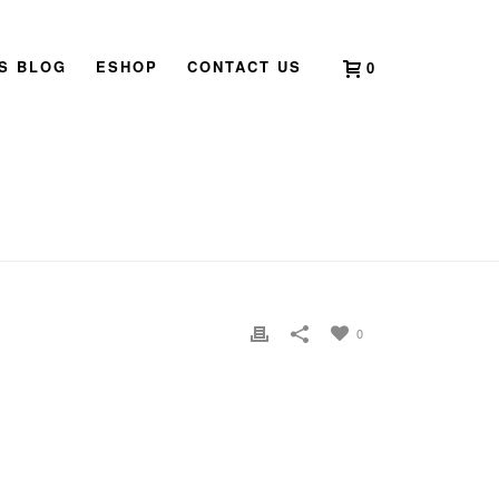
’S BLOG
ESHOP
CONTACT US
0
 TO 2024 – YEAR OF THE YANG WOOD DRAGON
»
PG 5
0