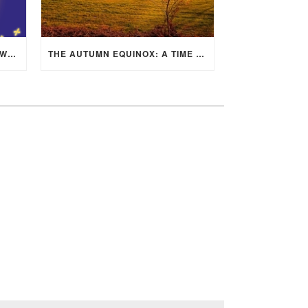
MID-AUTUMN FESTIVAL 2025: WHERE EAST MEETS WEST UNDER THE FULL MOON IN ARIES!
THE AUTUMN EQUINOX: A TIME OF BALANCE, RENEWAL, AND INNER ALIGNMENT