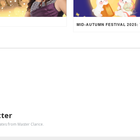
tter
dates from Master Clarice.