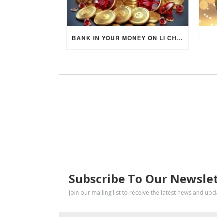
BANK IN YOUR MONEY ON LI CHUN DAY (FEBRUARY 4, 2026) FOR EACH ZODIAC SIGN TO ACTIVATE WEALTH ENERGY !
SUBSCRIBE
Subscribe To Our Newsle
Join our mailing list to receive the latest news and up