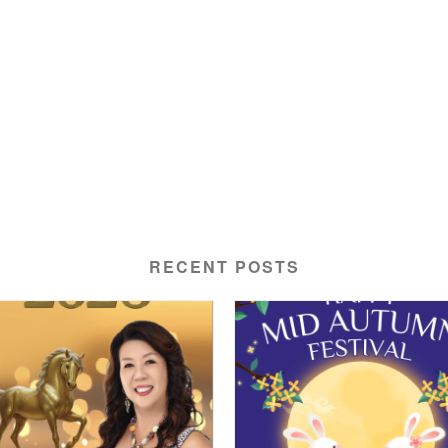
RECENT POSTS