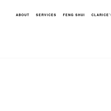
ABOUT
SERVICES
FENG SHUI
CLARICE
HOME
»
MASTER CLARICE CHAN’S GUIDE