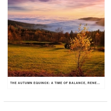
THE AUTUMN EQUINOX: A TIME OF BALANCE, RENEWAL, AND INNER ALIGNMENT