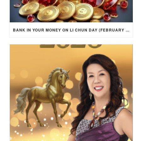
BANK IN YOUR MONEY ON LI CHUN DAY (FEBRUARY 4, 2026) FOR EACH ZODIAC SIGN TO ACTIVATE WEALTH ENERGY !