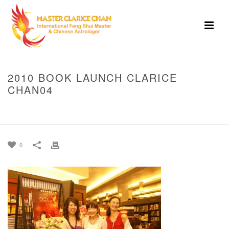
2010 BOOK LAUNCH CLARICE
CHAN04
HOME
»
2010 BOOK LAUNCH SINGAPORE
»
2010 BOOK LAUNCH
CLARICE CHAN04
0