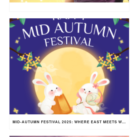
MID-AUTUMN FESTIVAL 2025: WHERE EAST MEETS WEST UNDER THE FULL MOON IN ARIES!