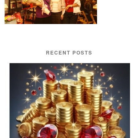
RECENT POSTS