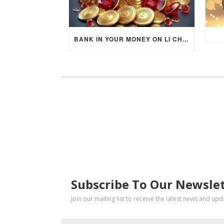
BANK IN YOUR MONEY ON LI CHUN DAY (FEBRUARY 4, 2026) FOR EACH ZODIAC SIGN TO ACTIVATE WEALTH ENERGY !
SUBSCRIBE
Subscribe To Our Newsle
Join our mailing list to receive the latest news and up