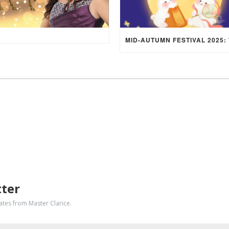
tter
dates from Master Clarice.