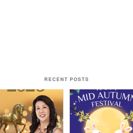
RECENT POSTS