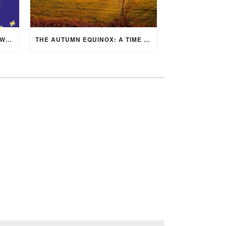
MID-AUTUMN FESTIVAL 2025: WHERE EAST MEETS WEST UNDER THE FULL MOON IN ARIES!
THE AUTUMN EQUINOX: A TIME OF BALANCE, RENEWAL, AND INNER ALIGNMENT