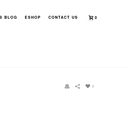
’S BLOG
ESHOP
CONTACT US
0
H SINGAPORE
»
2011 BOOK LAUNCH CLARICE CHAN07
0