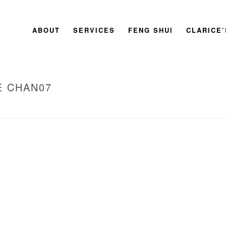
ABOUT
SERVICES
FENG SHUI
CLARICE
E CHAN07
HOME
»
2011 BOOK LAUNC