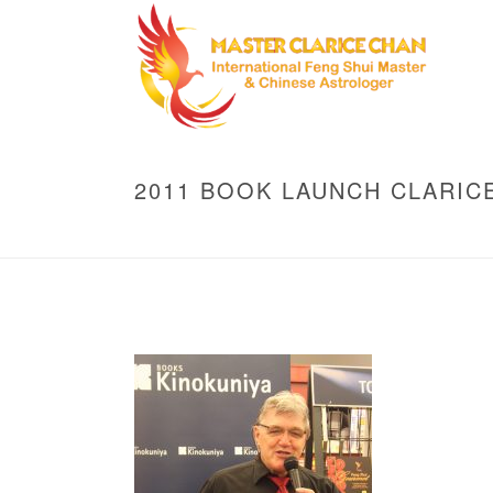
2011 BOOK LAUNCH CLARIC