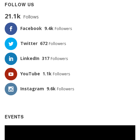
FOLLOW US
21.1k
Follows
Facebook
9.4k
Followers
Twitter
672
Followers
LinkedIn
317
Followers
YouTube
1.1k
Followers
Instagram
9.6k
Followers
EVENTS
Video
Player