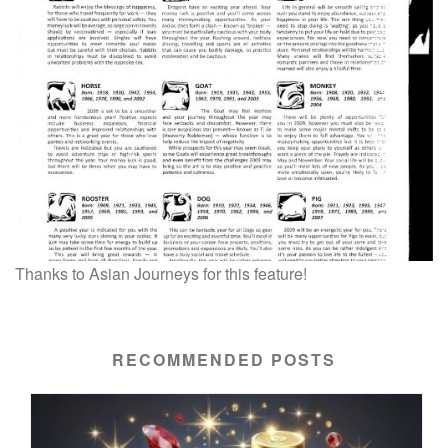
Thanks to Asian Journeys for this feature!
RECOMMENDED POSTS