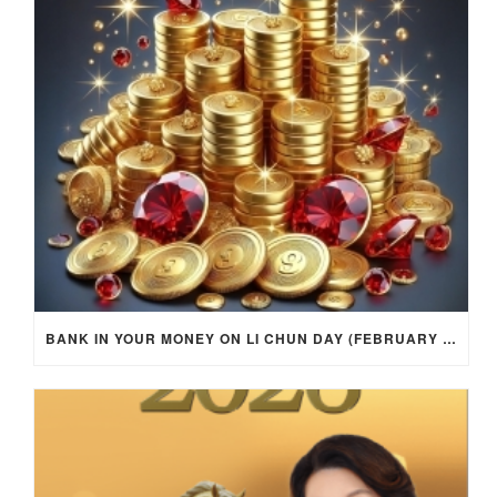
BANK IN YOUR MONEY ON LI CHUN DAY (FEBRUARY 4, 2026) FOR EACH ZODIAC SIGN TO ACTIVATE WEALTH ENERGY !