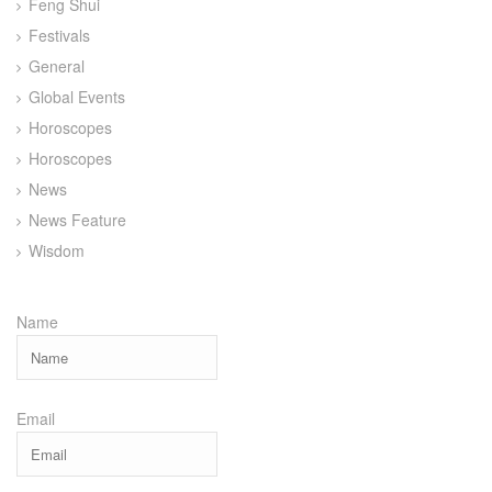
Feng Shui
Festivals
General
Global Events
Horoscopes
Horoscopes
News
News Feature
Wisdom
Name
Email