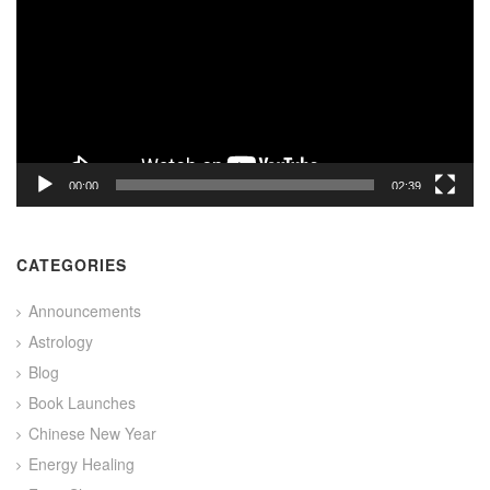
00:00
02:39
CATEGORIES
Announcements
Astrology
Blog
Book Launches
Chinese New Year
Energy Healing