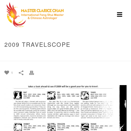
2009 TRAVELSCOPE
HOME
»
2009 TRAVELSCOPE
1