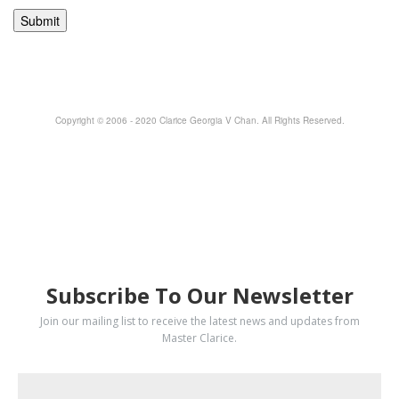
Copyright © 2006 - 2020 Clarice Georgia V Chan. All Rights Reserved.
SUBSCRIBE
Subscribe To Our Newsletter
Join our mailing list to receive the latest news and updates from
Master Clarice.