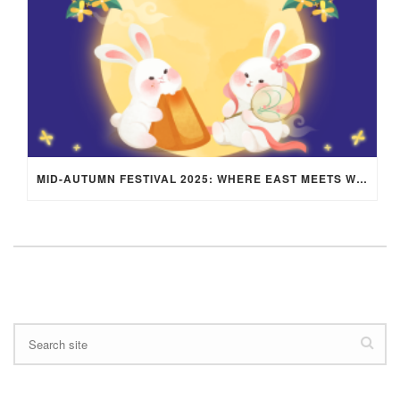
MID-AUTUMN FESTIVAL 2025: WHERE EAST MEETS WEST UNDER THE FULL MOON IN ARIES!