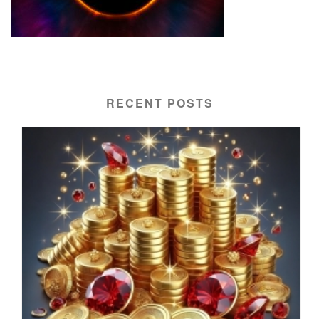
RECENT POSTS