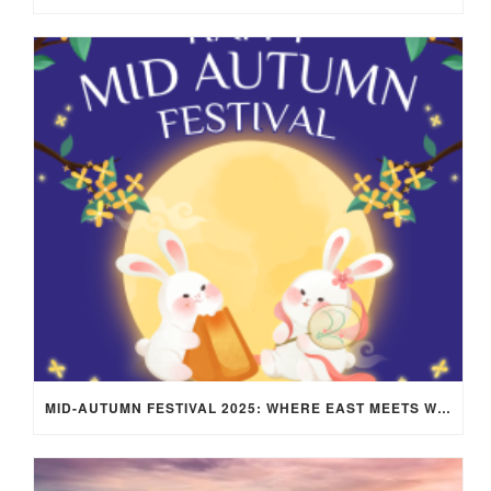
MID-AUTUMN FESTIVAL 2025: WHERE EAST MEETS WEST UNDER THE FULL MOON IN ARIES!