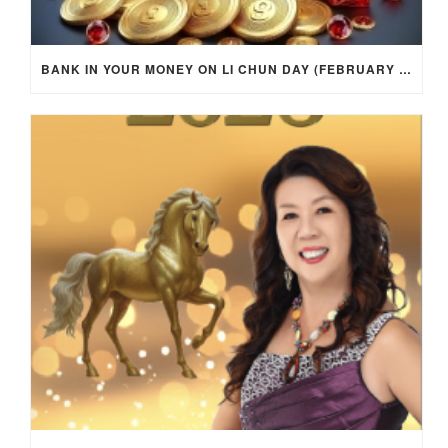
BANK IN YOUR MONEY ON LI CHUN DAY (FEBRUARY 4, 2026) FOR EACH ZODIAC SIGN TO ACTIVATE WEALTH ENERGY !