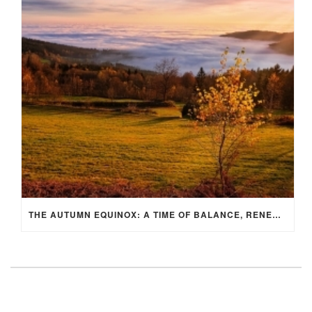
THE AUTUMN EQUINOX: A TIME OF BALANCE, RENEWAL, AND INNER ALIGNMENT