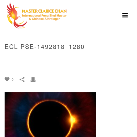
ECLIPSE-1492818_1280
HOME
»
DOES WATCHING ASTROLOGICAL ECLIPSES BRING ABOUT BAD
LUCK?
»
ECLIPSE-1492818_1280
0