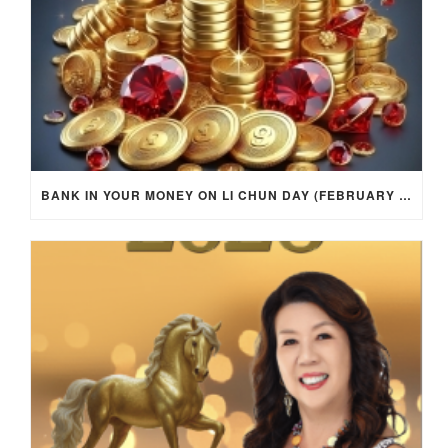
BANK IN YOUR MONEY ON LI CHUN DAY (FEBRUARY 4, 2026) FOR EACH ZODIAC SIGN TO ACTIVATE WEALTH ENERGY !