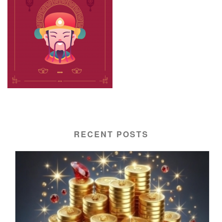
RECENT POSTS