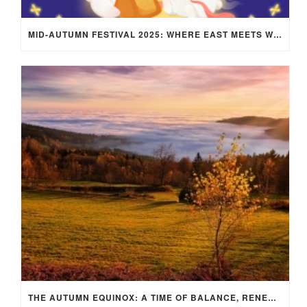
MID-AUTUMN FESTIVAL 2025: WHERE EAST MEETS WEST UNDER THE FULL MOON IN ARIES!
THE AUTUMN EQUINOX: A TIME OF BALANCE, RENEWAL, AND INNER ALIGNMENT