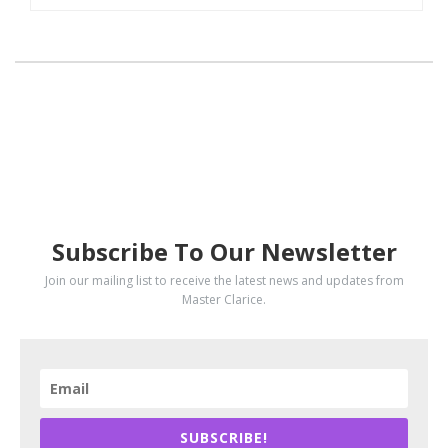
SUBSCRIBE
Subscribe To Our Newsletter
Join our mailing list to receive the latest news and updates from
Master Clarice.
SUBSCRIBE!