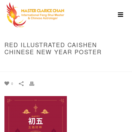
RED ILLUSTRATED CAISHEN
CHINESE NEW YEAR POSTER
HOME
»
LUNAR NEW YEAR 5TH DAY : WEALTH DEITY OF THE FIVE
DIRECTIONS
»
RED ILLUSTRATED CAISHEN CHINESE NEW YEAR POSTER
0