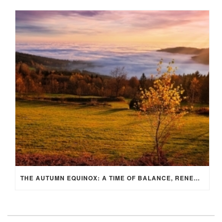
THE AUTUMN EQUINOX: A TIME OF BALANCE, RENEWAL, AND INNER ALIGNMENT