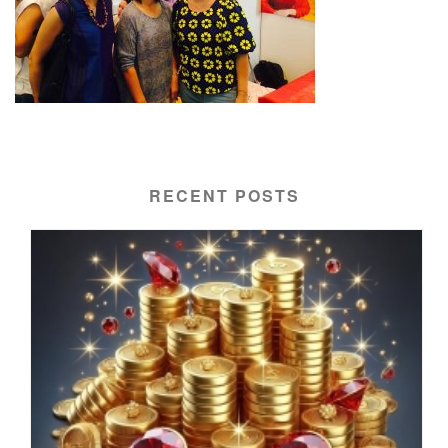
RECENT POSTS