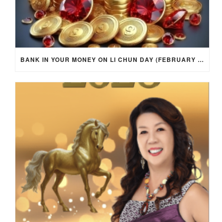
BANK IN YOUR MONEY ON LI CHUN DAY (FEBRUARY 4, 2026) FOR EACH ZODIAC SIGN TO ACTIVATE WEALTH ENERGY !