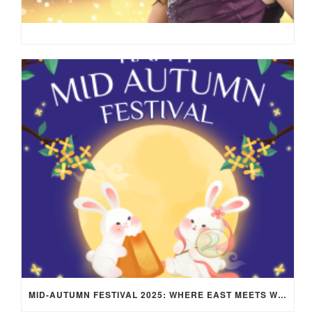
MID-AUTUMN FESTIVAL 2025: WHERE EAST MEETS WEST UNDER THE FULL MOON IN ARIES!