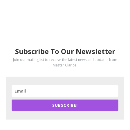
SUBSCRIBE
Subscribe To Our Newsletter
Join our mailing list to receive the latest news and updates from
Master Clarice.
SUBSCRIBE!