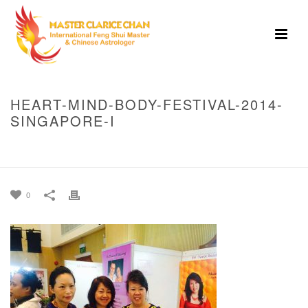
HEART-MIND-BODY-FESTIVAL-2014-
SINGAPORE-I
HOME
»
HEART MIND BODY FESTIVAL, 2014 SINGAPORE
»
HEART-MIND-
BODY-FESTIVAL-2014-SINGAPORE-I
0