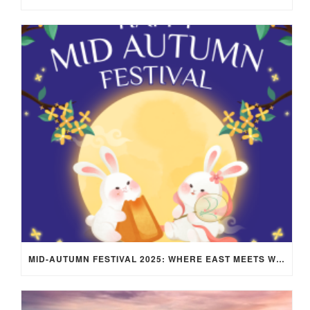
MID-AUTUMN FESTIVAL 2025: WHERE EAST MEETS WEST UNDER THE FULL MOON IN ARIES!