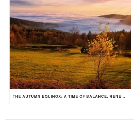
THE AUTUMN EQUINOX: A TIME OF BALANCE, RENEWAL, AND INNER ALIGNMENT