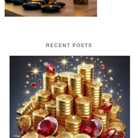
RECENT POSTS