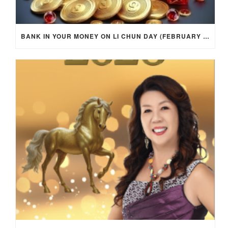
BANK IN YOUR MONEY ON LI CHUN DAY (FEBRUARY 4, 2026) FOR EACH ZODIAC SIGN TO ACTIVATE WEALTH ENERGY !