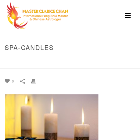
SPA-CANDLES
HOME
»
THE AUTUMN EQUINOX: A TIME OF BALANCE, RENEWAL, AND
INNER ALIGNMENT
»
SPA-CANDLES
0