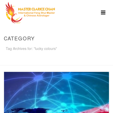
CATEGORY
Tag Archives for: "lucky colours"
HOME
»
LUCKY COLOURS