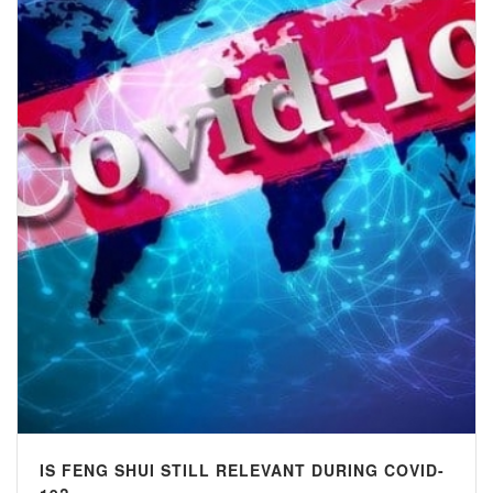
IS FENG SHUI STILL RELEVANT DURING COVID-