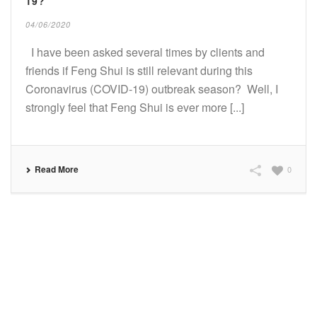
19?
04/06/2020
I have been asked several times by clients and
friends if Feng Shui is still relevant during this
Coronavirus (COVID-19) outbreak season? Well, I
strongly feel that Feng Shui is ever more [...]
Read More
0
SUBSCRIBE