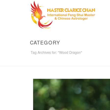
CATEGORY
Tag Archives for: "Wood Dragon"