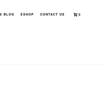
’S BLOG
ESHOP
CONTACT US
0
HOME
»
WOOD DRAGON