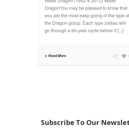
Water Dragon (1952 & 2012) Water
DragonYou may be pleased to know that
you are the most easy-going of the type o
the Dragon group. Each type zodiac will
go through a 60-year cycle before it [...]
Read More
SUBSCRIBE
Subscribe To Our Newsle