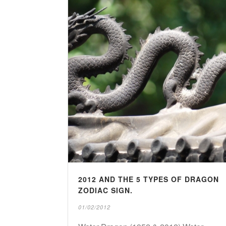
2012 AND THE 5 TYPES OF DRAGON
ZODIAC SIGN.
01/02/2012