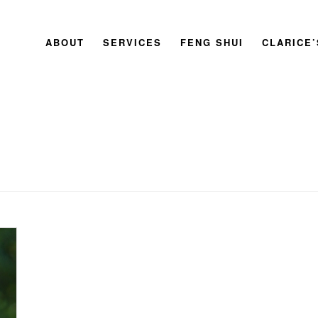
ABOUT
SERVICES
FENG SHUI
CLARICE