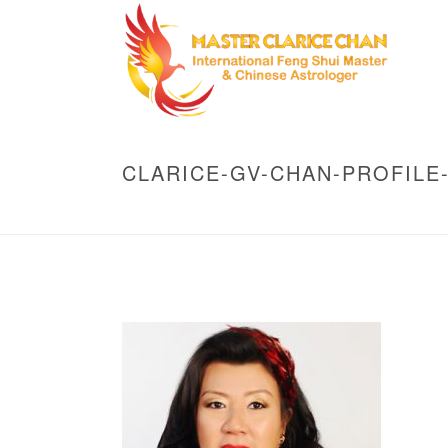
CLARICE-GV-CHAN-PROFILE-