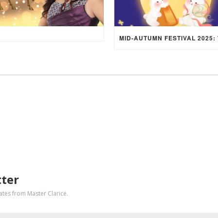
tter
dates from Master Clarice.