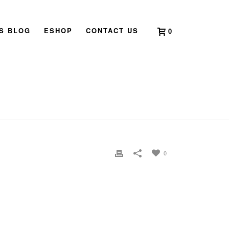
’S BLOG
ESHOP
CONTACT US
0
HOME
»
HOME
»
CLARICE-GV-CHAN-PROFILE-PIC-2
0