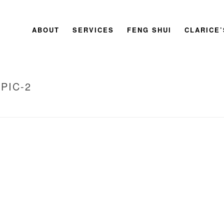
ABOUT
SERVICES
FENG SHUI
CLARICE
PIC-2