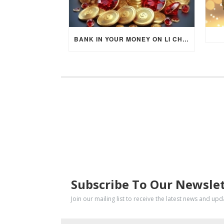
BANK IN YOUR MONEY ON LI CHUN DAY (FEBRUARY 4, 2026) FOR EACH ZODIAC SIGN TO ACTIVATE WEALTH ENERGY !
SUBSCRIBE
Subscribe To Our Newsle
Join our mailing list to receive the latest news and up