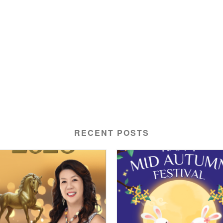
RECENT POSTS