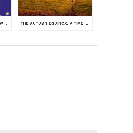
MID-AUTUMN FESTIVAL 2025: WHERE EAST MEETS WEST UNDER THE FULL MOON IN ARIES!
THE AUTUMN EQUINOX: A TIME OF BALANCE, RENEWAL, AND INNER ALIGNMENT