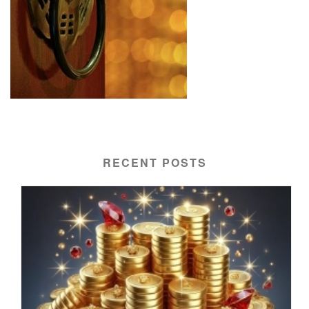
RECENT POSTS