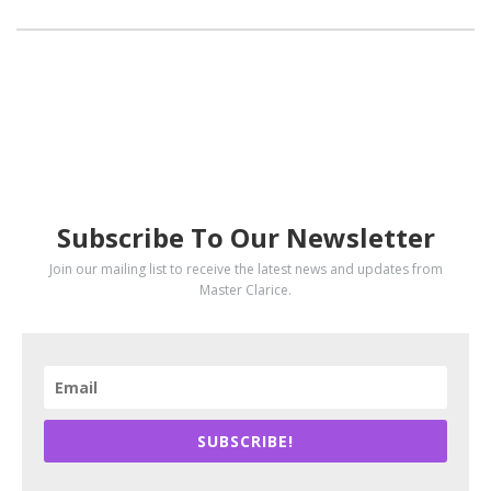
SUBSCRIBE
Subscribe To Our Newsletter
Join our mailing list to receive the latest news and updates from
Master Clarice.
SUBSCRIBE!