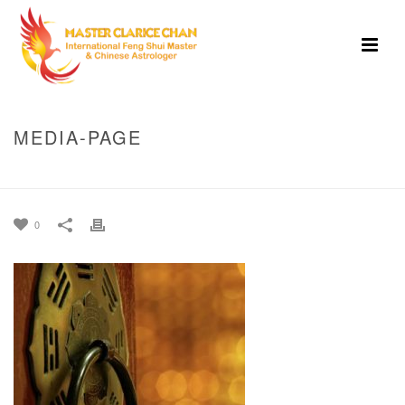
MEDIA-PAGE
HOME
»
HOME
»
MEDIA-PAGE
0