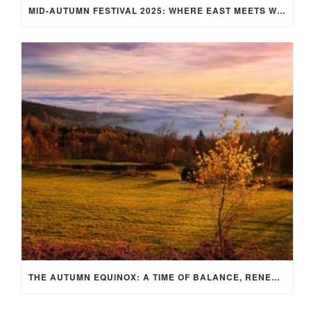
MID-AUTUMN FESTIVAL 2025: WHERE EAST MEETS WEST UNDER THE FULL MOON IN ARIES!
THE AUTUMN EQUINOX: A TIME OF BALANCE, RENEWAL, AND INNER ALIGNMENT