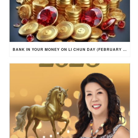
BANK IN YOUR MONEY ON LI CHUN DAY (FEBRUARY 4, 2026) FOR EACH ZODIAC SIGN TO ACTIVATE WEALTH ENERGY !