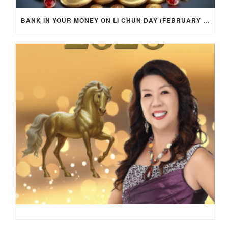
BANK IN YOUR MONEY ON LI CHUN DAY (FEBRUARY 4, 2026) FOR EACH ZODIAC SIGN TO ACTIVATE WEALTH ENERGY !