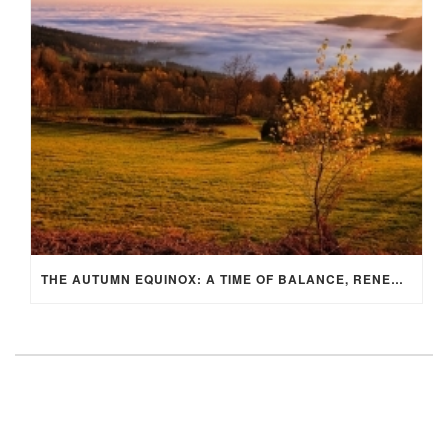
THE AUTUMN EQUINOX: A TIME OF BALANCE, RENEWAL, AND INNER ALIGNMENT