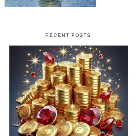
RECENT POSTS