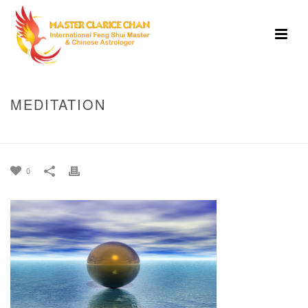
MEDITATION
HOME
»
HOME
»
MEDITATION
0