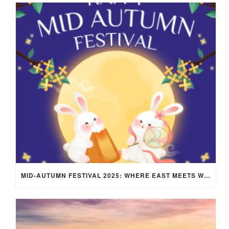
MID-AUTUMN FESTIVAL 2025: WHERE EAST MEETS WEST UNDER THE FULL MOON IN ARIES!