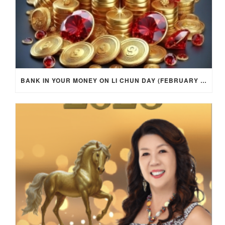
BANK IN YOUR MONEY ON LI CHUN DAY (FEBRUARY 4, 2026) FOR EACH ZODIAC SIGN TO ACTIVATE WEALTH ENERGY !