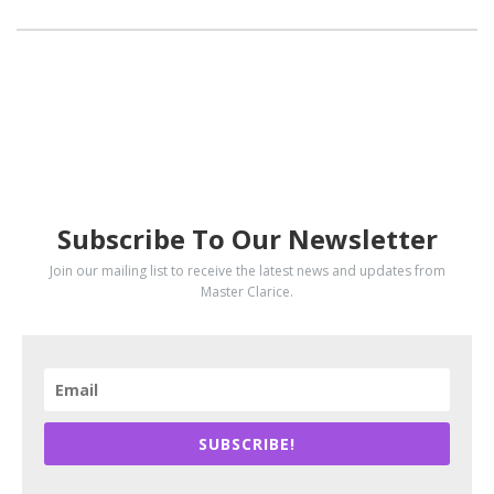
SUBSCRIBE
Subscribe To Our Newsletter
Join our mailing list to receive the latest news and updates from
Master Clarice.
SUBSCRIBE!