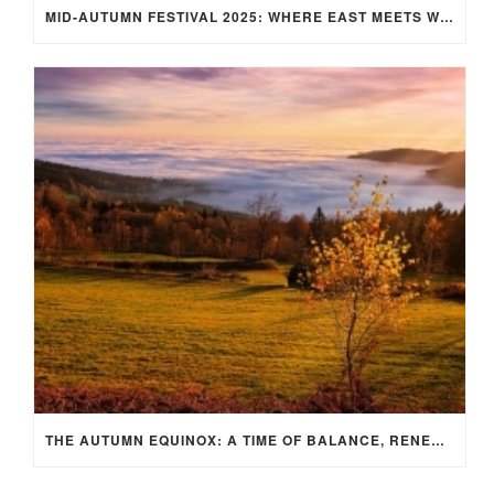
MID-AUTUMN FESTIVAL 2025: WHERE EAST MEETS WEST UNDER THE FULL MOON IN ARIES!
THE AUTUMN EQUINOX: A TIME OF BALANCE, RENEWAL, AND INNER ALIGNMENT