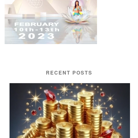
RECENT POSTS