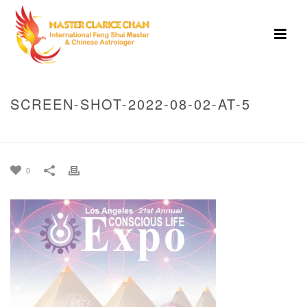
SCREEN-SHOT-2022-08-02-AT-5
HOME
»
HOME
»
SCREEN-SHOT-2022-08-02-AT-5
0