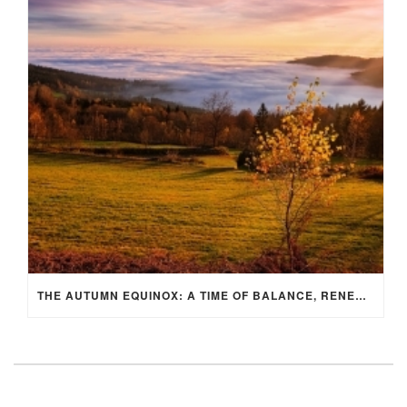
THE AUTUMN EQUINOX: A TIME OF BALANCE, RENEWAL, AND INNER ALIGNMENT