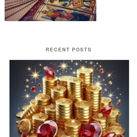
RECENT POSTS