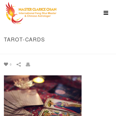
TAROT-CARDS
HOME
»
HOME
»
TAROT-CARDS
0