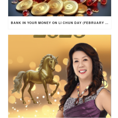
BANK IN YOUR MONEY ON LI CHUN DAY (FEBRUARY 4, 2026) FOR EACH ZODIAC SIGN TO ACTIVATE WEALTH ENERGY !