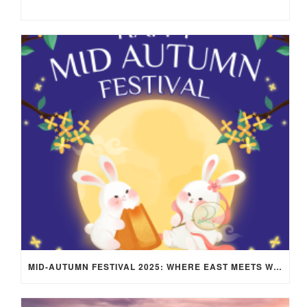
MID-AUTUMN FESTIVAL 2025: WHERE EAST MEETS WEST UNDER THE FULL MOON IN ARIES!