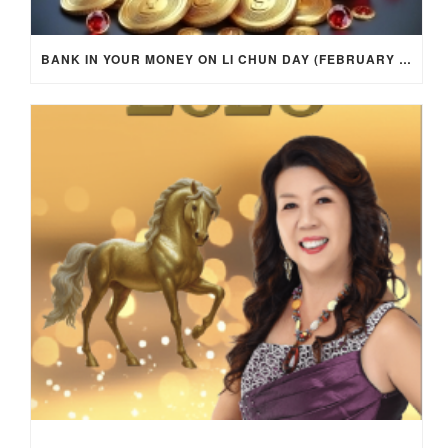
BANK IN YOUR MONEY ON LI CHUN DAY (FEBRUARY 4, 2026) FOR EACH ZODIAC SIGN TO ACTIVATE WEALTH ENERGY !