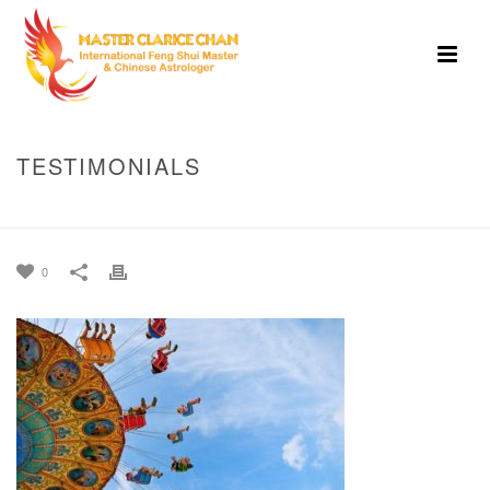
TESTIMONIALS
HOME
»
HOME
»
TESTIMONIALS
0