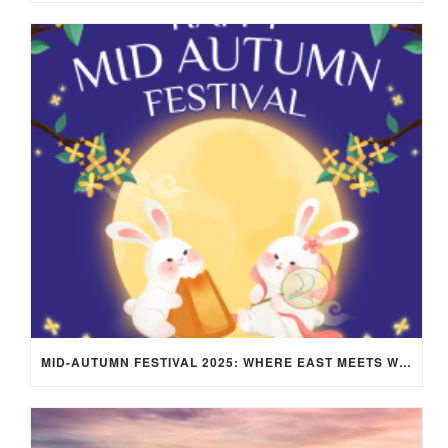
MID-AUTUMN FESTIVAL 2025: WHERE EAST MEETS WEST UNDER THE FULL MOON IN ARIES!