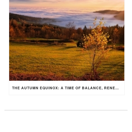
THE AUTUMN EQUINOX: A TIME OF BALANCE, RENEWAL, AND INNER ALIGNMENT