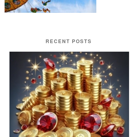
RECENT POSTS