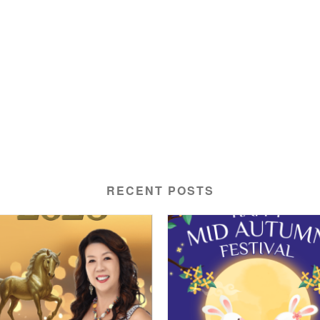
RECENT POSTS