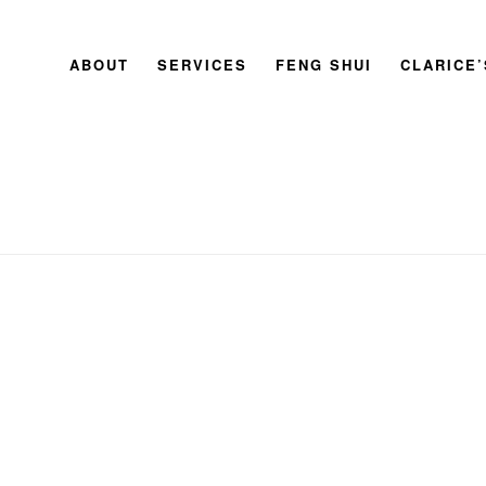
ABOUT
SERVICES
FENG SHUI
CLARICE