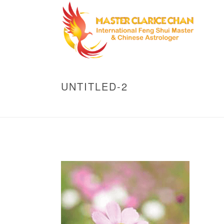
UNTITLED-2