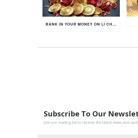
BANK IN YOUR MONEY ON LI CHUN DAY (FEBRUARY 4, 2026) FOR EACH ZODIAC SIGN TO ACTIVATE WEALTH ENERGY !
SUBSCRIBE
Subscribe To Our Newsle
Join our mailing list to receive the latest news and up