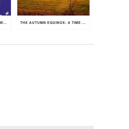
MID-AUTUMN FESTIVAL 2025: WHERE EAST MEETS WEST UNDER THE FULL MOON IN ARIES!
THE AUTUMN EQUINOX: A TIME OF BALANCE, RENEWAL, AND INNER ALIGNMENT