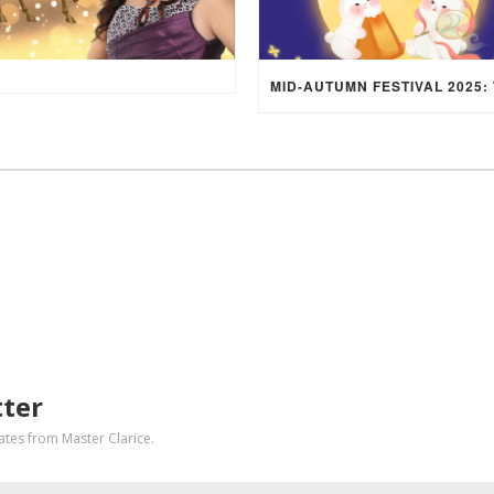
tter
dates from Master Clarice.