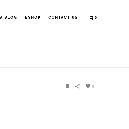
’S BLOG
ESHOP
CONTACT US
0
HOME
»
HOME
»
UNTITLED-2
0