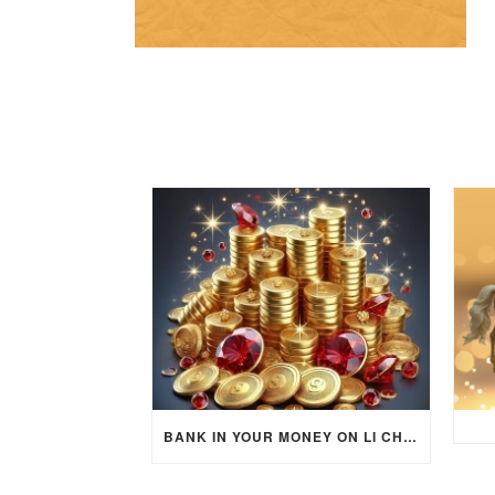
BANK IN YOUR MONEY ON LI CHUN DAY (FEBRUARY 4, 2026) FOR EACH ZODIAC SIGN TO ACTIVATE WEALTH ENERGY !