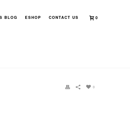
’S BLOG
ESHOP
CONTACT US
0
E
»
HOME
»
WHATSAPP IMAGE 2021-04-28 AT 21.33.20
0