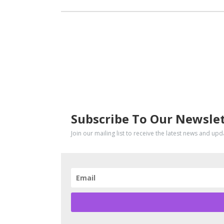
SUBSCRIBE
Subscribe To Our Newsle
Join our mailing list to receive the latest news and up