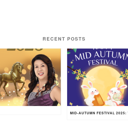
RECENT POSTS