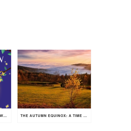
MID-AUTUMN FESTIVAL 2025: WHERE EAST MEETS WEST UNDER THE FULL MOON IN ARIES!
THE AUTUMN EQUINOX: A TIME OF BALANCE, RENEWAL, AND INNER ALIGNMENT