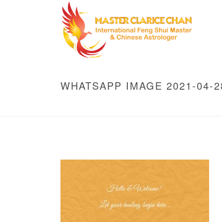
WHATSAPP IMAGE 2021-04-28