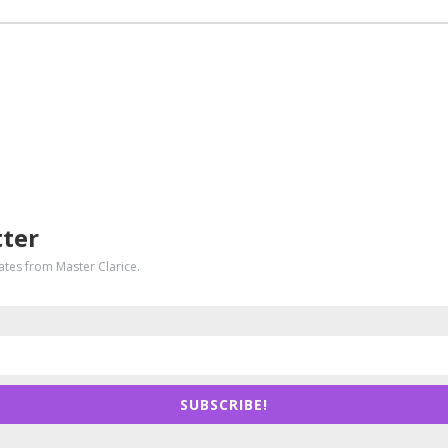
tter
dates from Master Clarice.
SUBSCRIBE!