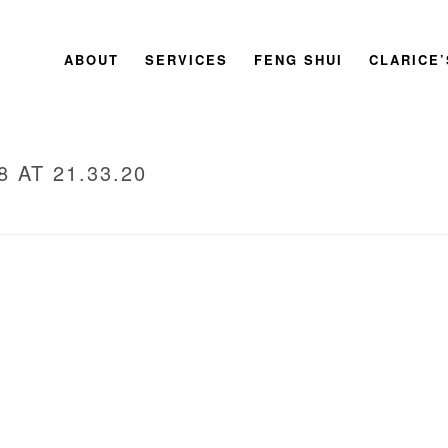
ABOUT
SERVICES
FENG SHUI
CLARICE
 AT 21.33.20
HOM